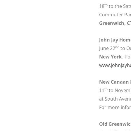
th
18
to the Sat
Commuter Park
Greenwich, C
John Jay Hom
nd
June 22
to O
New York
. Fo
www.johnjayh
New Canaan 
th
11
to Novem
at South Avenu
For more info
Old Greenwic