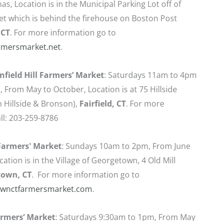
as, Location is in the Municipal Parking Lot off of
t which is behind the firehouse on Boston Post
 CT
. For more information go to
rmersmarket.net
.
enfield Hill Farmers’ Market
: Saturdays 11am to 4pm
), From May to October, Location is at 75 Hillside
 Hillside & Bronson),
Fairfield,
CT
. For more
ll: 203-259-8786
armers' Market
: Sundays 10am to 2pm, From June
ation is in the Village of Georgetown, 4 Old Mill
town, CT
. For more information go to
wnctfarmersmarket.com
.
rmers’ Market
: Saturdays 9:30am to 1pm, From May