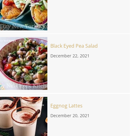
Black Eyed Pea Salad
December 22, 2021
Eggnog Lattes
December 20, 2021