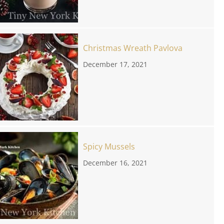
Christmas Wreath Pavlova
December 17, 2021
Spicy Mussels
December 16, 2021