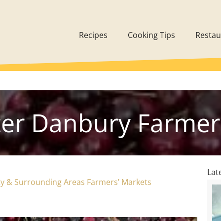
Recipes
Cooking Tips
Restau
ter Danbury Farmer
Lat
nty & Surrounding Areas Farmers’ Markets