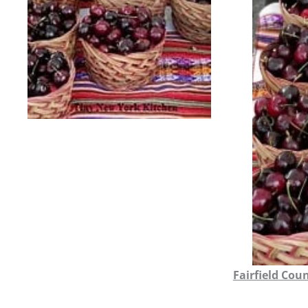
Fairfield Cou