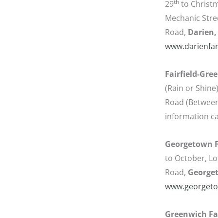
th
29
to Christm
Mechanic Stree
Road,
Darien,
www.darienfa
Fairfield-Gre
(Rain or Shine
Road (Between
information ca
Georgetown F
to October, Loc
Road,
George
www.georgeto
Greenwich Fa