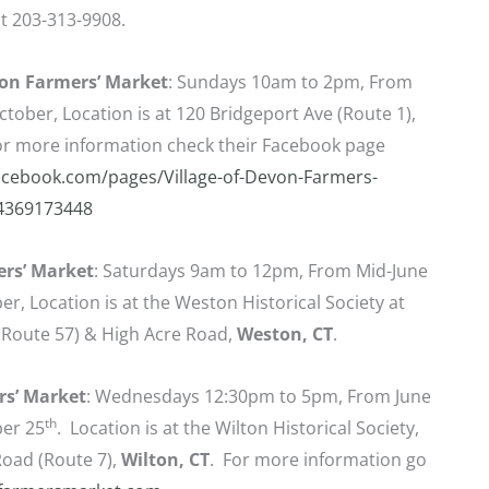
t 203-313-9908.
von Farmers’ Market
: Sundays 10am to 2pm, From
ctober, Location is at 120 Bridgeport Ave (Route 1),
For more information check their Facebook page
acebook.com/pages/Village-of-Devon-Farmers-
4369173448
rs’ Market
: Saturdays 9am to 12pm, From Mid-June
r, Location is at the Weston Historical Society at
Route 57) & High Acre Road,
Weston, CT
.
rs’ Market
: Wednesdays 12:30pm to 5pm, From June
th
er 25
. Location is at the Wilton Historical Society,
oad (Route 7),
Wilton, CT
. For more information go