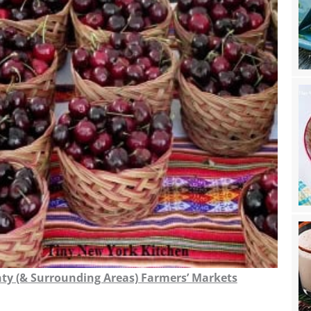
nty (& Surrounding Areas) Farmers’ Markets