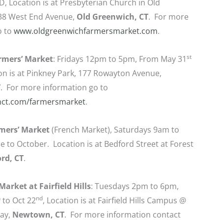
D, Location is at Presbyterian Church in Old
38 West End Avenue,
Old Greenwich, CT
. For more
o to
www.oldgreenwichfarmersmarket.com
.
st
mers’ Market
: Fridays 12pm to 5pm, From May 31
on is at Pinkney Park, 177 Rowayton Avenue,
T
. For more information go to
ct.com/farmersmarket
.
mers’ Market
(French Market), Saturdays 9am to
 to October. Location is at Bedford Street at Forest
rd, CT
.
arket at Fairfield Hills
: Tuesdays 2pm to 6pm,
h
nd
to Oct 22
, Location is at Fairfield Hills Campus @
ay,
Newtown, CT
. For more information contact