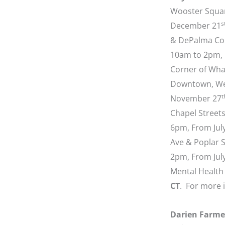
Wooster Squar
s
December 21
& DePalma Co
10am to 2pm,
Corner of Wha
Downtown, We
t
November 27
Chapel Street
6pm, From Jul
Ave & Poplar S
2pm, From Jul
Mental Health 
CT
. For more 
Darien Farme