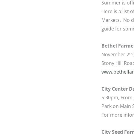
Summer is offi
Here is a list
Markets. No do
guide for some
Bethel Farme
nd
November 2
Stony Hill Roa
www.bethelfa
City Center 
5:30pm, From 
Park on Main S
For more info
City Seed Far