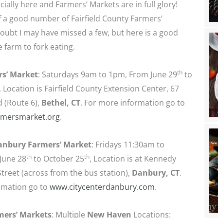
cially here and Farmers’ Markets are in full glory!
 of a good number of Fairfield County Farmers’
ubt I may have missed a few, but here is a good
 farm to fork eating.
th
rs’ Market
: Saturdays 9am to 1pm, From June 29
to
, Location is Fairfield County Extension Center, 67
d (Route 6),
Bethel, CT
. For more information go to
rmersmarket.org
.
Danbury Farmers’ Market
: Fridays 11:30am to
th
th
June 28
to October 25
, Location is at Kennedy
treet (across from the bus station),
Danbury, CT
.
rmation go to
www.citycenterdanbury.com
.
mers’ Markets
: Multiple
New Haven
Locations: