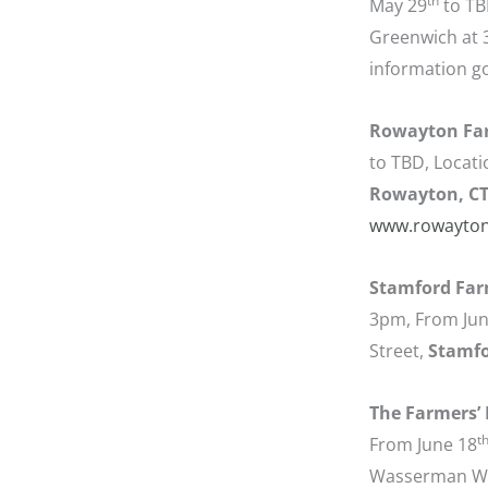
th
May 29
to TB
Greenwich at 
information g
Rowayton Far
to TBD, Locati
Rowayton, C
www.rowayton
Stamford Far
3pm, From June
Street,
Stamfo
The Farmers’ M
t
From June 18
Wasserman W