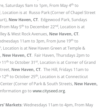
th
e, Saturdays 9am to 1pm, From May 4
to
t
, Location is at Russo Park (Corner of Chapel Street
urt),
New Haven, CT
. Edgewood Park, Sundays
th
nd
 From May 5
to December 22
, Location is at
lley & West Rock Avenues,
New Haven, CT
.
th
dnesdays 11am to 3pm, From June 19
to
h
, Location is at New Haven Green at Temple &
s,
New Haven, CT
. Fair Haven, Thursdays 2pm to
th
st
y 11
to October 31
, Location is at Corner of Grand
treet,
New Haven, CT
. The Hill, Fridays 11am to
th
th
y 12
to October 25
, Location is at Connecticut
Center (Corner of Park & South Streets,
New Haven,
information go to
www.cityseed.org
.
rs’ Markets
: Wednesdays 11am to 4pm, From May