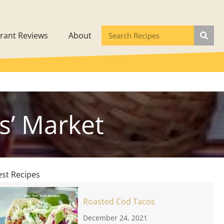
rant Reviews
About
s’ Market
est Recipes
Roasted Cod Tacos
December 24, 2021