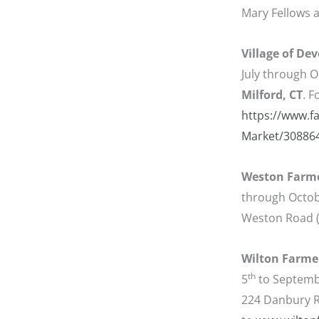
Mary Fellows a
Village of De
July through O
Milford, CT
. 
https://www.f
Market/30886
Weston Farme
through Octobe
Weston Road (
Wilton Farme
th
5
to Septemb
224 Danbury R