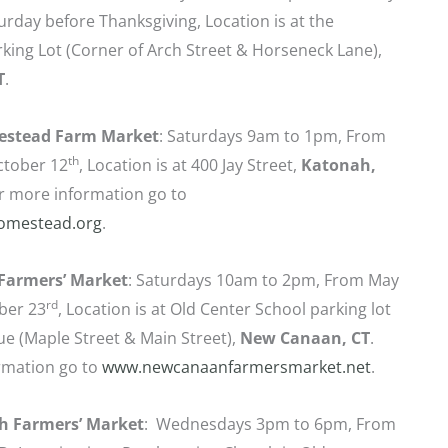
urday before Thanksgiving, Location is at the
ing Lot (Corner of Arch Street & Horseneck Lane),
T
.
estead Farm Market
: Saturdays 9am to 1pm, From
th
ctober 12
, Location is at 400 Jay Street,
Katonah,
r more information go to
omestead.org
.
Farmers’ Market
: Saturdays 10am to 2pm, From May
rd
ber 23
, Location is at Old Center School parking lot
e (Maple Street & Main Street),
New Canaan, CT
.
rmation go to
www.newcanaanfarmersmarket.net
.
h Farmers’ Market
: Wednesdays 3pm to 6pm, From