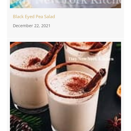
Black Eyed Pea Salad
December 22, 2021