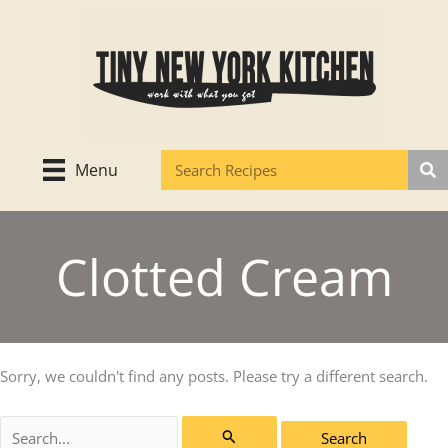
Skip
to
content
Menu
Clotted Cream
Sorry, we couldn't find any posts. Please try a different search.
Search