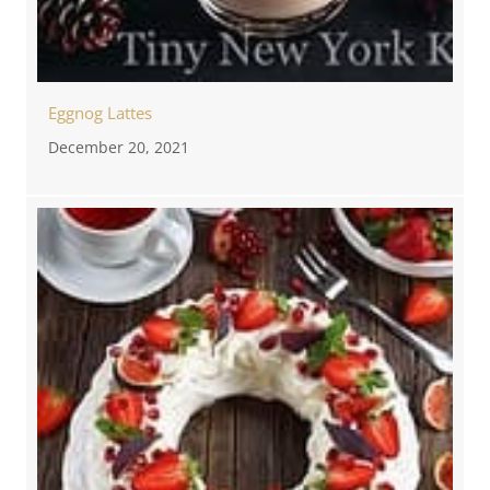
Eggnog Lattes
December 20, 2021