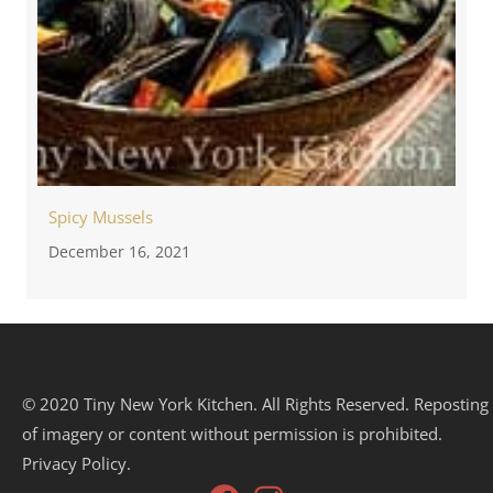
Spicy Mussels
December 16, 2021
© 2020 Tiny New York Kitchen. All Rights Reserved. Reposting
of imagery or content without permission is prohibited.
Privacy Policy.