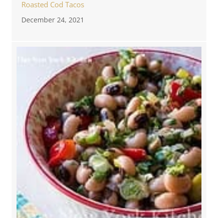
Roasted Cod Tacos
December 24, 2021