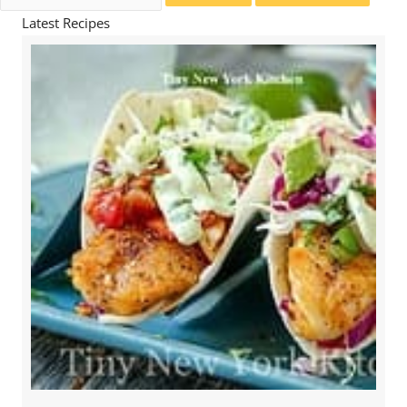
for:
Latest Recipes