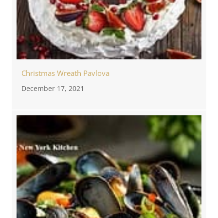
Christmas Wreath Pavlova
December 17, 2021