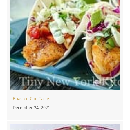
Roasted Cod Tacos
December 24, 2021