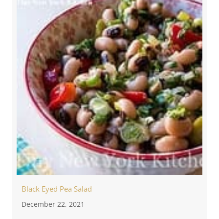
Black Eyed Pea Salad
December 22, 2021