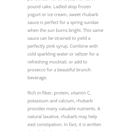
pound cake. Ladled atop frozen
yogurt or ice cream, sweet rhubarb
sauce is perfect for a spring sundae
when the sun burns bright. This same
sauce can be strained to yield a
perfectly pink syrup. Combine with
cold sparkling water or seltzer for a
refreshing mocktail, or add to
prosecco for a beautiful brunch
beverage.
Rich in fiber, protein, vitamin C,
potassium and calcium, rhubarb
provides many valuable nutrients. A
natural laxative, rhubarb may help
east constipation. In fact, it is written