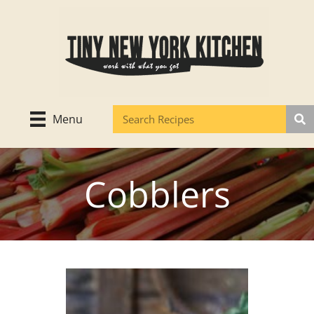
Skip
to
content
Menu
Cobblers