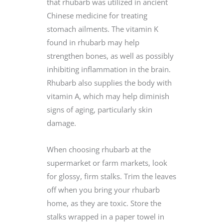
that rhubarb was utilized in ancient
Chinese medicine for treating
stomach ailments. The vitamin K
found in rhubarb may help
strengthen bones, as well as possibly
inhibiting inflammation in the brain.
Rhubarb also supplies the body with
vitamin A, which may help diminish
signs of aging, particularly skin
damage.
When choosing rhubarb at the
supermarket or farm markets, look
for glossy, firm stalks. Trim the leaves
off when you bring your rhubarb
home, as they are toxic. Store the
stalks wrapped in a paper towel in