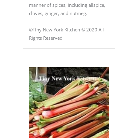
manner of spices, including allspice,
cloves, ginger, and nutmeg.
©Tiny New York Kitchen © 2020 All
Rights Reserved