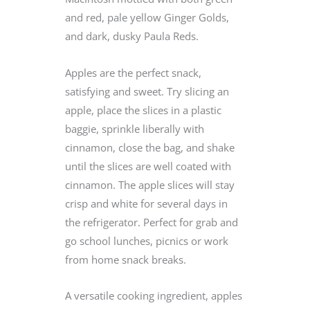
and red, pale yellow Ginger Golds,
and dark, dusky Paula Reds.
Apples are the perfect snack,
satisfying and sweet. Try slicing an
apple, place the slices in a plastic
baggie, sprinkle liberally with
cinnamon, close the bag, and shake
until the slices are well coated with
cinnamon. The apple slices will stay
crisp and white for several days in
the refrigerator. Perfect for grab and
go school lunches, picnics or work
from home snack breaks.
A versatile cooking ingredient, apples