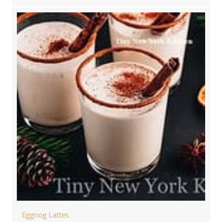
Eggnog Lattes