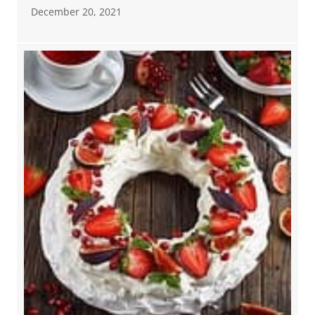
December 20, 2021