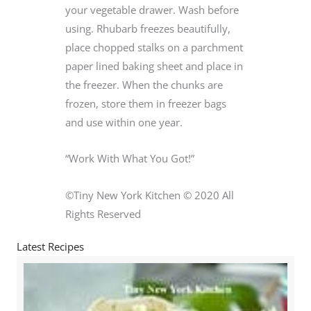
your vegetable drawer. Wash before
using. Rhubarb freezes beautifully,
place chopped stalks on a parchment
paper lined baking sheet and place in
the freezer. When the chunks are
frozen, store them in freezer bags
and use within one year.
“Work With What You Got!”
©Tiny New York Kitchen © 2020 All
Rights Reserved
Latest Recipes