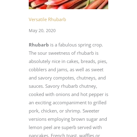
Versatile Rhubarb
May 20, 2020
Rhubarb
is a fabulous spring crop.
The sour sweetness of rhubarb is
absolutely nice in cakes, breads, pies,
cobblers and jams, as well as sweet
and savory compotes, chutneys, and
sauces. Savory rhubarb chutney,
cooked with onions and hot pepper is
an exciting accompaniment to grilled
pork, chicken, or shrimp. Sweeter
versions employing brown sugar and
lemon peel are superb served with
pancakes, French toast, waffles or