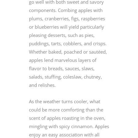
go well with both sweet and savory
components. Combing apples with
plums, cranberries, figs, raspberries
or blueberries will yield particularly
pleasing desserts, such as pies,
puddings, tarts, cobblers, and crisps.
Whether baked, poached or sautéed,
apples lend marvelous layers of
flavor to breads, sauces, slaws,
salads, stuffing, coleslaw, chutney,
and relishes.
As the weather turns cooler, what
could be more comforting than the
scent of apples roasting in the oven,
mingling with spicy cinnamon. Apples
enjoy an easy association with all