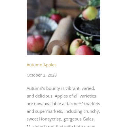
Autumn Apples
October 2, 2020
Autumn’s bounty is vibrant, varied,
and delicious. Apples of all varieties
are now available at farmers’ markets
and supermarkets, including crunchy,
sweet Honeycrisp, gorgeous Galas,
MacIntosh mottled with both green