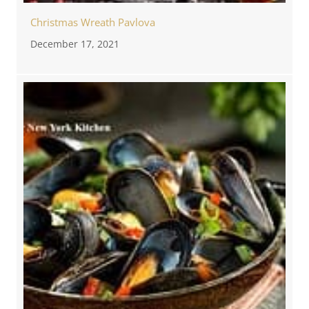
Christmas Wreath Pavlova
December 17, 2021