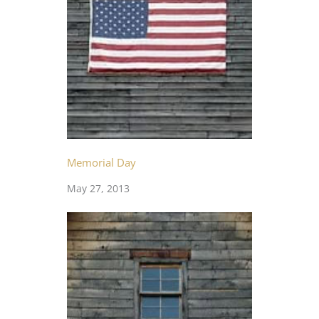
Memorial Day
May 27, 2013