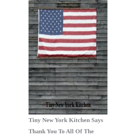
Tiny New York Kitchen Says
Thank You To All Of The