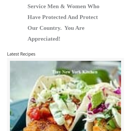
Service Men & Women Who
Have Protected And Protect
Our Country. You Are
Appreciated!
Latest Recipes