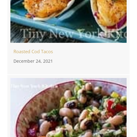
Roasted Cod Tacos
December 24, 2021