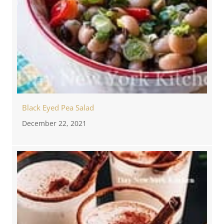
Black Eyed Pea Salad
December 22, 2021