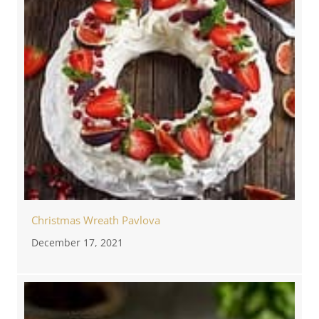
Christmas Wreath Pavlova
December 17, 2021