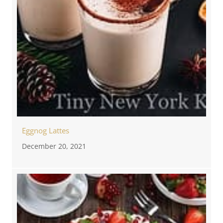
Eggnog Lattes
December 20, 2021