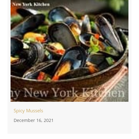
Spicy Mussels
December 16, 2021