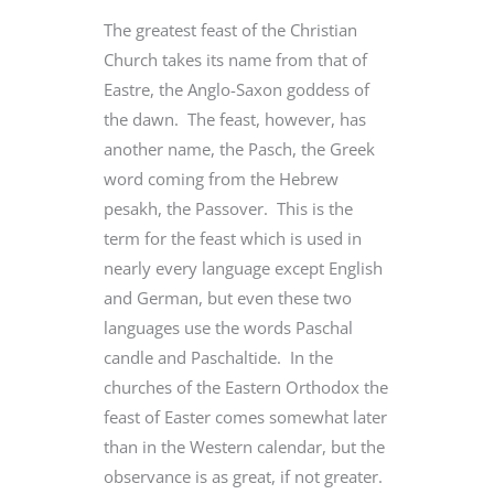
The greatest feast of the Christian
Church takes its name from that of
Eastre, the Anglo-Saxon goddess of
the dawn. The feast, however, has
another name, the Pasch, the Greek
word coming from the Hebrew
pesakh, the Passover. This is the
term for the feast which is used in
nearly every language except English
and German, but even these two
languages use the words Paschal
candle and Paschaltide. In the
churches of the Eastern Orthodox the
feast of Easter comes somewhat later
than in the Western calendar, but the
observance is as great, if not greater.