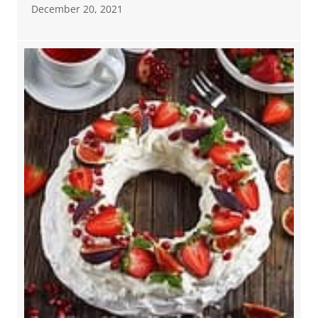
December 20, 2021