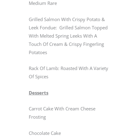
Medium Rare
Grilled Salmon With Crispy Potato &
Leek Fondue: Grilled Salmon Topped
With Melted Spring Leeks With A
Touch Of Cream & Crispy Fingerling
Potatoes
Rack Of Lamb: Roasted With A Variety
Of Spices
Desserts
Carrot Cake With Cream Cheese
Frosting
Chocolate Cake