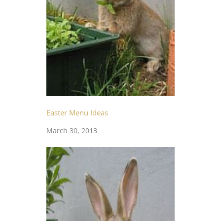
Easter Menu Ideas
March 30, 2013