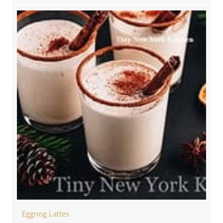
Eggnog Lattes