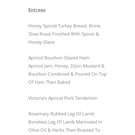
Entrees
Honey Spiced Turkey Breast: Brine,
Slow Roast Finished With Spices &
Honey Glaze
Apricot Bourbon Glazed Ham:
Apricot Jam, Honey, Dijon Mustard &
Bourbon Combined & Poured On Top
Of Ham Then Baked
Victoria’s Apricot Pork Tenderloin
Rosemary Rubbed Leg Of Lamb:
Boneless Leg Of Lamb Marinated In
Olive Oil & Herbs Then Roasted To