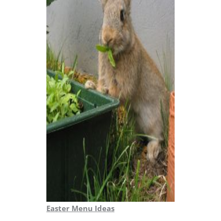
Easter Menu Ideas