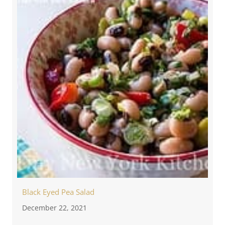
Black Eyed Pea Salad
December 22, 2021