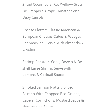
Sliced Cucumbers, Red/Yellow/Green
Bell Peppers, Grape Tomatoes And
Baby Carrots
Cheese Platter: Classic American &
European Cheeses Cubes & Wedges
For Snacking. Serve With Almonds &
Crostini
Shrimp Cocktail: Cook, Devein & De-
shell Large Shrimp Serve with
Lemons & Cocktail Sauce
Smoked Salmon Platter: Sliced
Salmon With Chopped Red Onions,
Capers, Cornichons, Mustard Sauce &
Horseradish Sauce