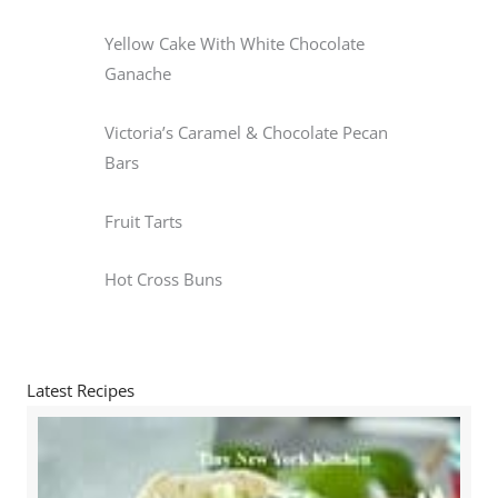
Yellow Cake With White Chocolate
Ganache
Victoria’s Caramel & Chocolate Pecan
Bars
Fruit Tarts
Hot Cross Buns
Latest Recipes