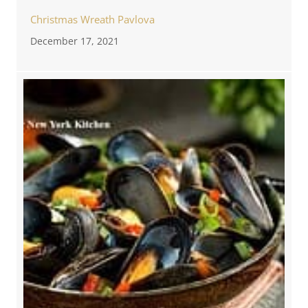
Christmas Wreath Pavlova
December 17, 2021