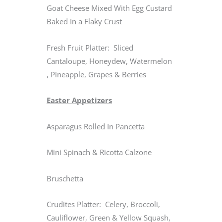
Goat Cheese Mixed With Egg Custard
Baked In a Flaky Crust
Fresh Fruit Platter: Sliced
Cantaloupe, Honeydew, Watermelon
, Pineapple, Grapes & Berries
Easter Appetizers
Asparagus Rolled In Pancetta
Mini Spinach & Ricotta Calzone
Bruschetta
Crudites Platter: Celery, Broccoli,
Cauliflower, Green & Yellow Squash,