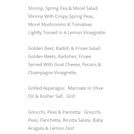
Shrimp, Spring Pea & Morel Salad:
Shrimp With Crispy Spring Peas,
Morel Mushrooms & Tomatoes
Lightly Tossed In A Lemon Vinaigrette
Golden Beet, Radish & Frisee Salad:
Golden Beets, Radishes, Frisee
Served With Goat Cheese, Pecans &
Champagne Vinaigrette.
Grilled Asparagus: Marinate In Olive
Oil & Kosher Salt. Grill
Gnocchi, Peas & Pancetta: Gnocchi,
Peas, Panchetta, Ricotta Salata, Baby
Arugula & Lemon Zest