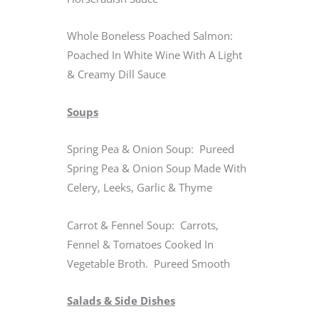
Whole Boneless Poached Salmon:
Poached In White Wine With A Light
& Creamy Dill Sauce
Soups
Spring Pea & Onion Soup: Pureed
Spring Pea & Onion Soup Made With
Celery, Leeks, Garlic & Thyme
Carrot & Fennel Soup: Carrots,
Fennel & Tomatoes Cooked In
Vegetable Broth. Pureed Smooth
Salads & Side Dishes