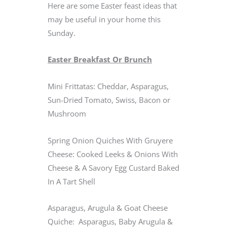
Here are some Easter feast ideas that
may be useful in your home this
Sunday.
Easter Breakfast Or Brunch
Mini Frittatas: Cheddar, Asparagus,
Sun-Dried Tomato, Swiss, Bacon or
Mushroom
Spring Onion Quiches With Gruyere
Cheese: Cooked Leeks & Onions With
Cheese & A Savory Egg Custard Baked
In A Tart Shell
Asparagus, Arugula & Goat Cheese
Quiche: Asparagus, Baby Arugula &