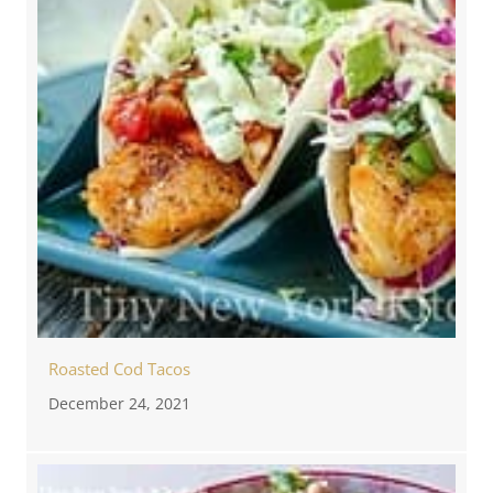
Roasted Cod Tacos
December 24, 2021