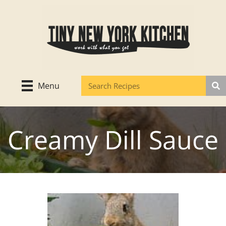
Skip
to
content
Menu
Creamy Dill Sauce