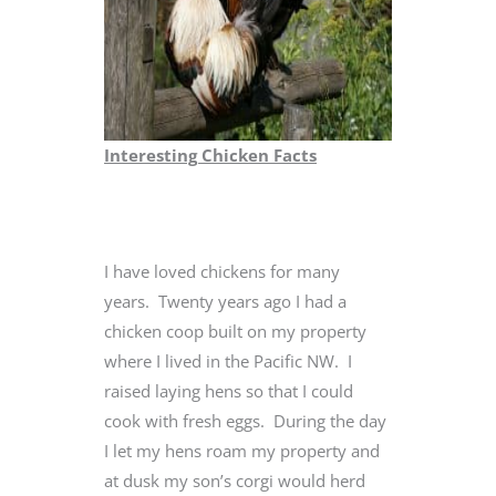
Interesting Chicken Facts
I have loved chickens for many
years. Twenty years ago I had a
chicken coop built on my property
where I lived in the Pacific NW. I
raised laying hens so that I could
cook with fresh eggs. During the day
I let my hens roam my property and
at dusk my son’s corgi would herd