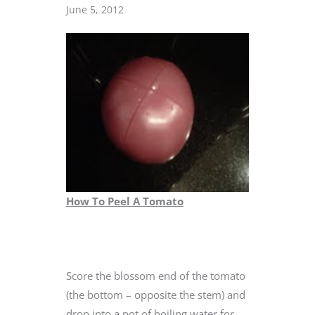
June 5, 2012
How To Peel A Tomato
Score the blossom end of the tomato
(the bottom – opposite the stem) and
drop into a pot of boiling water for