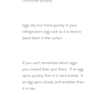
Corinthian pottery.
Eggs dry out more quickly in your
refrigerator’s egg rack so it is best to
leave them in the carton.
If you can’t remember which eggs
you cooked then spin them. If an egg
spins quickly then it is hard boiled. If
an egg spins slowly and wobbles then
it is raw.