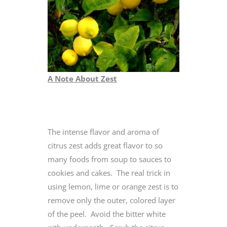
A Note About Zest
The intense flavor and aroma of
citrus zest adds great flavor to so
many foods from soup to sauces to
cookies and cakes. The real trick in
using lemon, lime or orange zest is to
remove only the outer, colored layer
of the peel. Avoid the bitter white