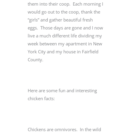
them into their coop. Each morning I
would go out to the coop, thank the
“girls” and gather beautiful fresh
eggs. Those days are gone and I now
live a much different life dividing my
week between my apartment in New
York City and my house in Fairfield
County.
Here are some fun and interesting
chicken facts:
Chickens are omnivores. In the wild