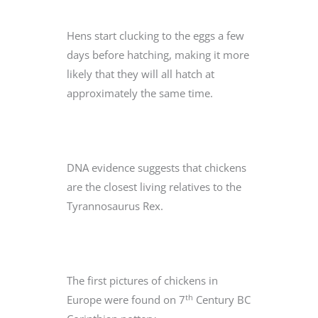
Hens start clucking to the eggs a few
days before hatching, making it more
likely that they will all hatch at
approximately the same time.
DNA evidence suggests that chickens
are the closest living relatives to the
Tyrannosaurus Rex.
The first pictures of chickens in
th
Europe were found on 7
Century BC