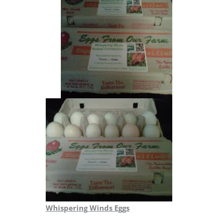
Whispering Winds Eggs