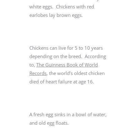
white eggs. Chickens with red
earlobes lay brown eggs.
Chickens can live for 5 to 10 years
depending on the breed. According
to,
The Guinness Book of World
Records
, the world’s oldest chicken
died of heart failure at age 16.
A fresh egg sinks in a bowl of water,
and old egg floats.