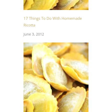
17 Things To Do With Homemade
Ricotta
June 3, 2012