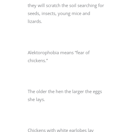
they will scratch the soil searching for
seeds, insects, young mice and
lizards.
Alektorophobia means “fear of
chickens.”
The older the hen the larger the eggs
she lays.
Chickens with white earlobes lay