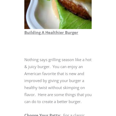
Building A Healthier Burger
Nothing says grilling season like a hot
& juicy burger. You can enjoy an
American favorite that is new and
improved by giving your burger a
healthy twist without skimping on
flavor. Here are some things that you
can do to create a better burger.
Choose Your Patty
: For a classic