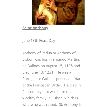
Saint Anthony
June 13th Feast Day
Anthony of Padua or Anthony of
Lisbon was born Fernando Martins
de Bulloes on August 15, 1195 and
died June 13, 1231. He was a
Portuguese Catholic priest and friar
of the Franciscan Order. He died in
Padua, Italy, but was born to a
wealthy family in Lisbon, which is
where he was raised. St. Anthony is