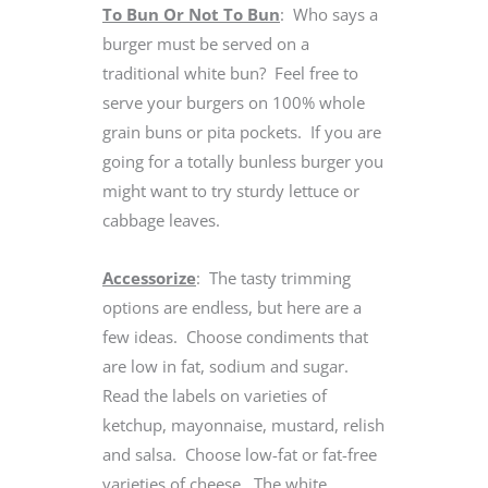
To Bun Or Not To Bun
: Who says a
burger must be served on a
traditional white bun? Feel free to
serve your burgers on 100% whole
grain buns or pita pockets. If you are
going for a totally bunless burger you
might want to try sturdy lettuce or
cabbage leaves.
Accessorize
: The tasty trimming
options are endless, but here are a
few ideas. Choose condiments that
are low in fat, sodium and sugar.
Read the labels on varieties of
ketchup, mayonnaise, mustard, relish
and salsa. Choose low-fat or fat-free
varieties of cheese. The white