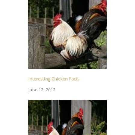
Interesting Chicken Facts
June 12, 2012