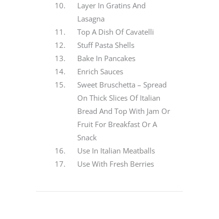
Layer In Gratins And
Lasagna
Top A Dish Of Cavatelli
Stuff Pasta Shells
Bake In Pancakes
Enrich Sauces
Sweet Bruschetta – Spread
On Thick Slices Of Italian
Bread And Top With Jam Or
Fruit For Breakfast Or A
Snack
Use In Italian Meatballs
Use With Fresh Berries