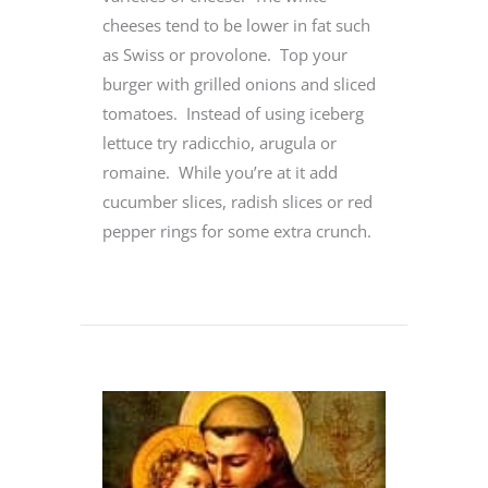
cheeses tend to be lower in fat such
as Swiss or provolone. Top your
burger with grilled onions and sliced
tomatoes. Instead of using iceberg
lettuce try radicchio, arugula or
romaine. While you’re at it add
cucumber slices, radish slices or red
pepper rings for some extra crunch.