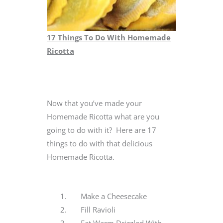
17 Things To Do With Homemade
Ricotta
Now that you’ve made your
Homemade Ricotta what are you
going to do with it? Here are 17
things to do with that delicious
Homemade Ricotta.
Make a Cheesecake
Fill Ravioli