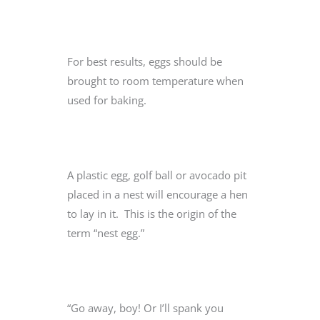
For best results, eggs should be
brought to room temperature when
used for baking.
A plastic egg, golf ball or avocado pit
placed in a nest will encourage a hen
to lay in it. This is the origin of the
term “nest egg.”
“Go away, boy! Or I’ll spank you