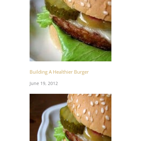
Building A Healthier Burger
June 19, 2012