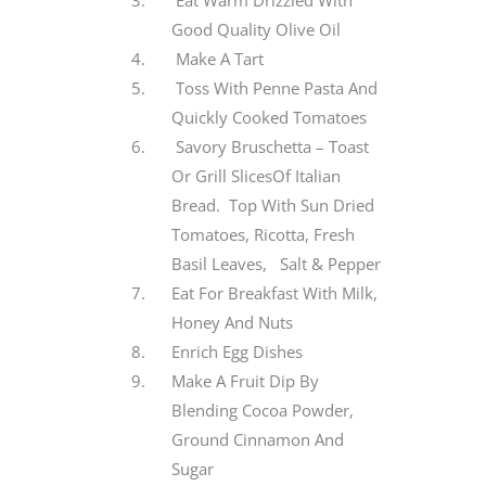
Eat Warm Drizzled With
Good Quality Olive Oil
Make A Tart
Toss With Penne Pasta And
Quickly Cooked Tomatoes
Savory Bruschetta – Toast
Or Grill SlicesOf Italian
Bread. Top With Sun Dried
Tomatoes, Ricotta, Fresh
Basil Leaves, Salt & Pepper
Eat For Breakfast With Milk,
Honey And Nuts
Enrich Egg Dishes
Make A Fruit Dip By
Blending Cocoa Powder,
Ground Cinnamon And
Sugar