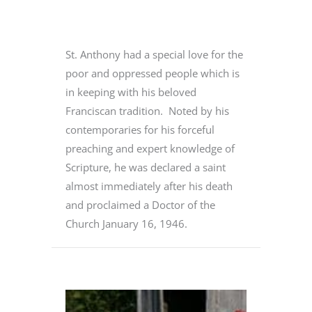
St. Anthony had a special love for the
poor and oppressed people which is
in keeping with his beloved
Franciscan tradition. Noted by his
contemporaries for his forceful
preaching and expert knowledge of
Scripture, he was declared a saint
almost immediately after his death
and proclaimed a Doctor of the
Church January 16, 1946.