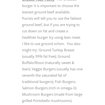
burger it is important to choose the
leanest ground beef available.
Purists will tell you to use the fattiest
ground beef, but if you are trying to
cut down on fat and create a
healthier burger try using lean meat.
I like to use ground sirloin. You also
might try: Ground Turkey Breast
(usually 99% fat free); Ground
Buffalo/Bison (naturally sweet &
lean); Veggie Burgers (usually has one
seventh the saturated fat of
traditional burgers); Fish Burgers;
Salmon Burgers (rich in omega-3);
Mushroom Burgers (made from large
grilled Portobello mushrooms).