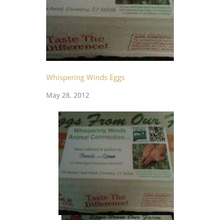
Whispering Winds Eggs
May 28, 2012