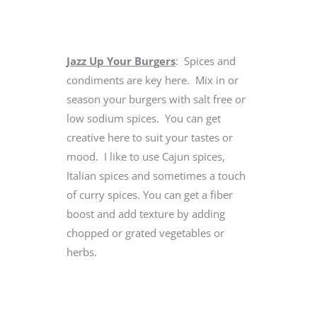
Jazz Up Your Burgers
: Spices and
condiments are key here. Mix in or
season your burgers with salt free or
low sodium spices. You can get
creative here to suit your tastes or
mood. I like to use Cajun spices,
Italian spices and sometimes a touch
of curry spices. You can get a fiber
boost and add texture by adding
chopped or grated vegetables or
herbs.