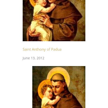
Saint Anthony of Padua
June 13, 2012