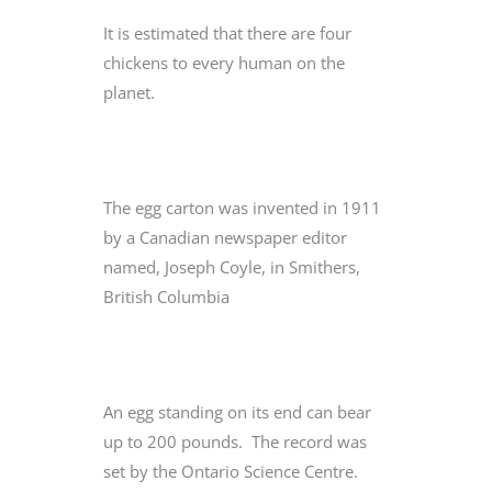
It is estimated that there are four
chickens to every human on the
planet.
The egg carton was invented in 1911
by a Canadian newspaper editor
named, Joseph Coyle, in Smithers,
British Columbia
An egg standing on its end can bear
up to 200 pounds. The record was
set by the Ontario Science Centre.