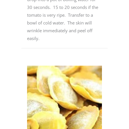
30 seconds. 15 to 20 seconds if the
tomato is very ripe. Transfer to a
bowl of cold water. The skin will
wrinkle immediately and peel off
easily.