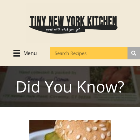
Skip
to
content
Menu
Did You Know?