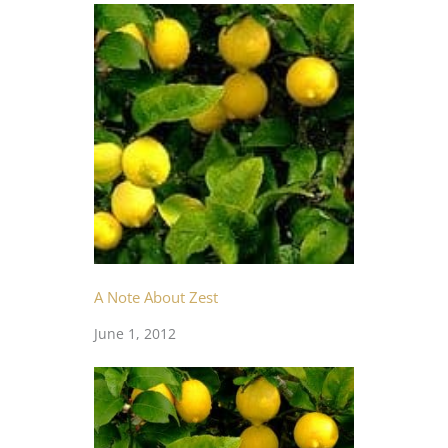
A Note About Zest
June 1, 2012