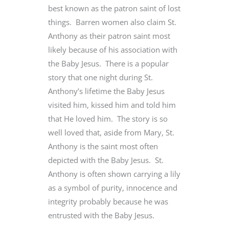
best known as the patron saint of lost
things. Barren women also claim St.
Anthony as their patron saint most
likely because of his association with
the Baby Jesus. There is a popular
story that one night during St.
Anthony’s lifetime the Baby Jesus
visited him, kissed him and told him
that He loved him. The story is so
well loved that, aside from Mary, St.
Anthony is the saint most often
depicted with the Baby Jesus. St.
Anthony is often shown carrying a lily
as a symbol of purity, innocence and
integrity probably because he was
entrusted with the Baby Jesus.