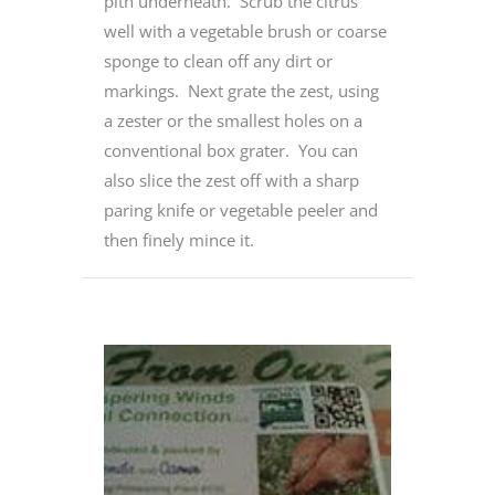
pith underneath. Scrub the citrus
well with a vegetable brush or coarse
sponge to clean off any dirt or
markings. Next grate the zest, using
a zester or the smallest holes on a
conventional box grater. You can
also slice the zest off with a sharp
paring knife or vegetable peeler and
then finely mince it.