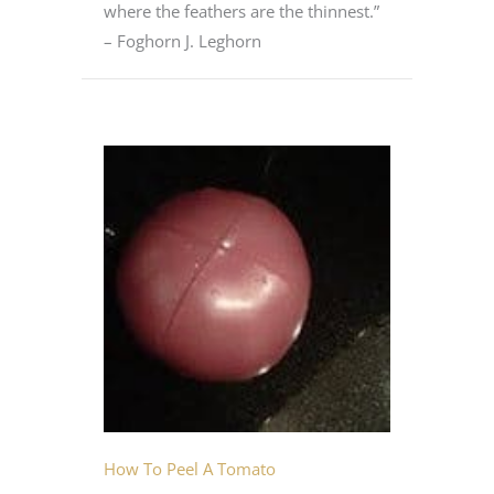
where the feathers are the thinnest.”
– Foghorn J. Leghorn
How To Peel A Tomato