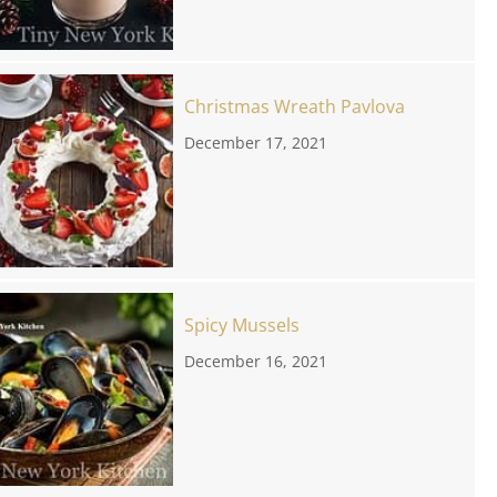
Christmas Wreath Pavlova
December 17, 2021
Spicy Mussels
December 16, 2021