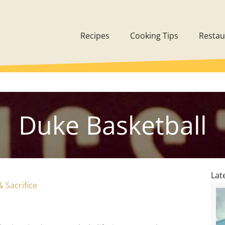
Recipes
Cooking Tips
Restau
Duke Basketball
Lat
Sacrifice