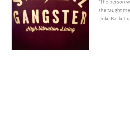
“The person w
she taught me
Duke Basketba