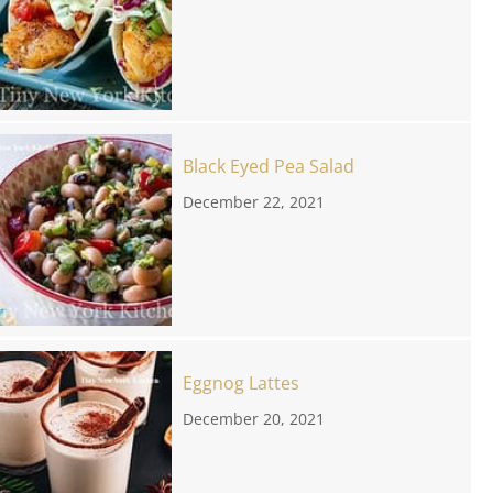
Black Eyed Pea Salad
December 22, 2021
Eggnog Lattes
December 20, 2021