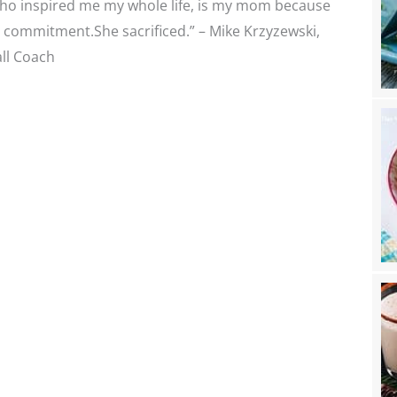
ho inspired me my whole life, is my mom because
 commitment.She sacrificed.” – Mike Krzyzewski,
ll Coach