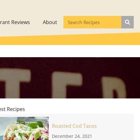
rant Reviews
About
est Recipes
Roasted Cod Tacos
December 24, 2021