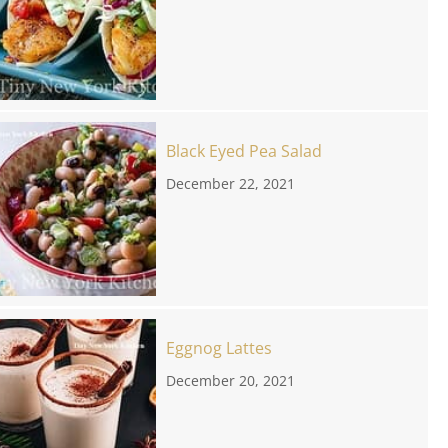
Black Eyed Pea Salad
December 22, 2021
Eggnog Lattes
December 20, 2021