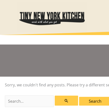
Skip
to
content
Sorry, we couldn't find any posts. Please try a different s
Search
for: