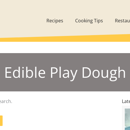
Recipes
Cooking Tips
Restau
Edible Play Dough
earch.
Lat