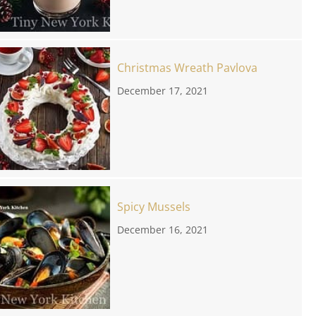
Christmas Wreath Pavlova
December 17, 2021
Spicy Mussels
December 16, 2021