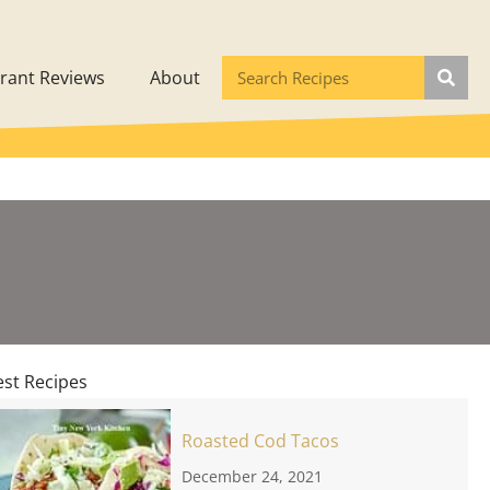
rant Reviews
About
est Recipes
Roasted Cod Tacos
December 24, 2021