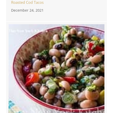
Roasted Cod Tacos
December 24, 2021