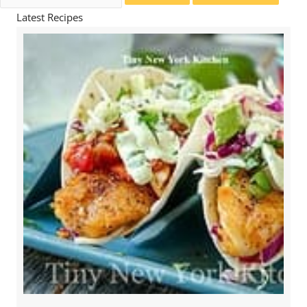
for:
Latest Recipes