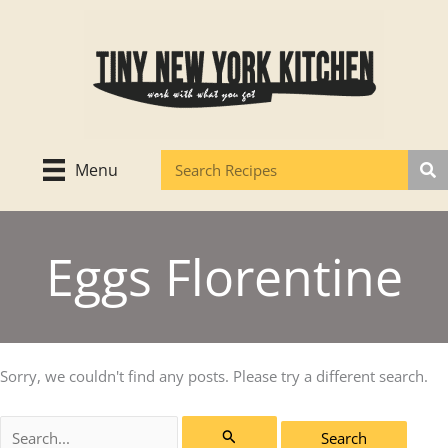
Skip
to
content
Menu
Eggs Florentine
Sorry, we couldn't find any posts. Please try a different search.
Search