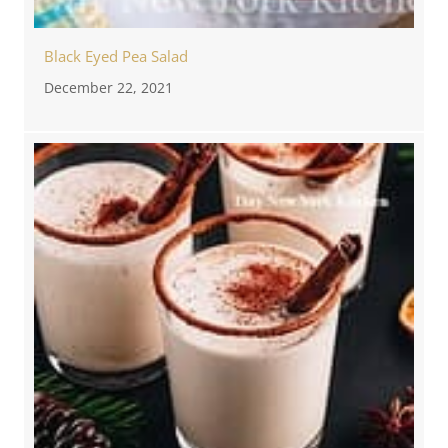
Black Eyed Pea Salad
December 22, 2021