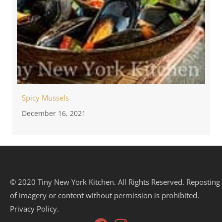
Spicy Mussels
December 16, 2021
© 2020 Tiny New York Kitchen. All Rights Reserved. Reposting
of imagery or content without permission is prohibited.
Privacy Policy.