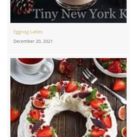
Eggnog Lattes
December 20, 2021