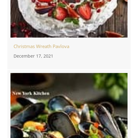
Christmas Wreath Pavlova
December 17, 2021