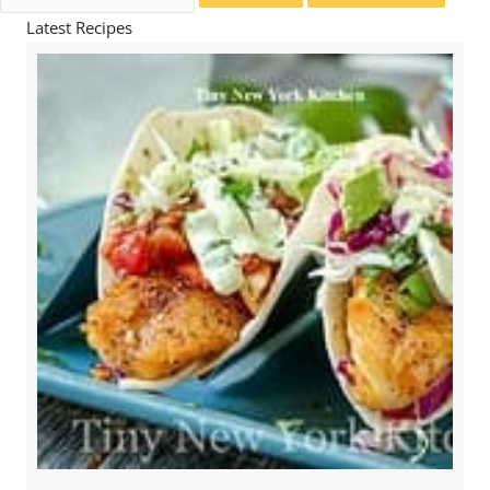
for:
Latest Recipes