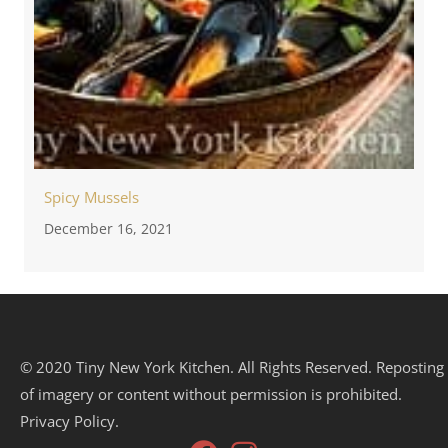
Spicy Mussels
December 16, 2021
© 2020 Tiny New York Kitchen. All Rights Reserved. Reposting
of imagery or content without permission is prohibited.
Privacy Policy.