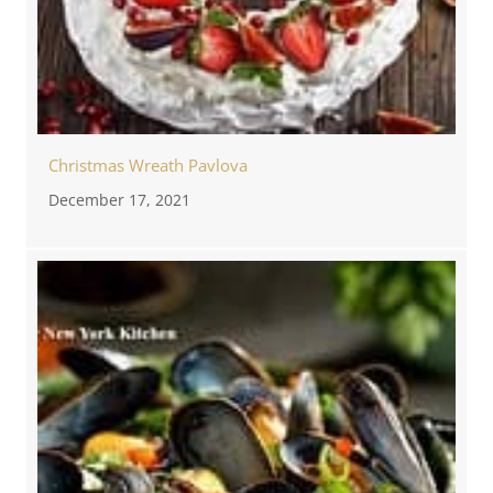
Christmas Wreath Pavlova
December 17, 2021