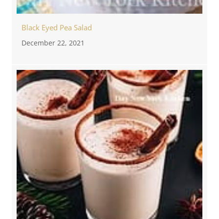
Black Eyed Pea Salad
December 22, 2021