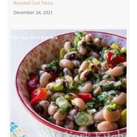
Roasted Cod Tacos
December 24, 2021