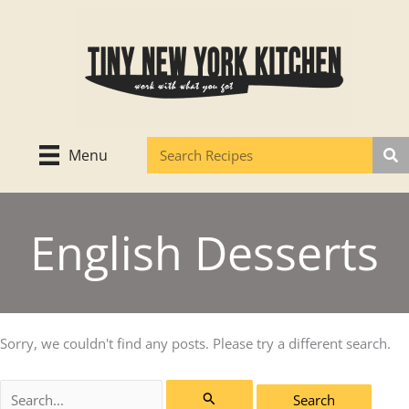
Skip
to
content
Menu
English Desserts
Sorry, we couldn't find any posts. Please try a different search.
Search