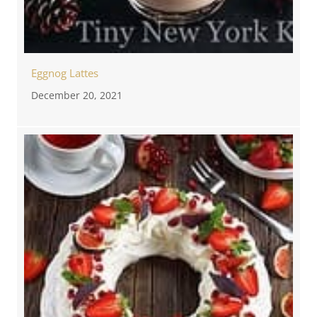
Eggnog Lattes
December 20, 2021