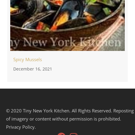
Spicy Mussels
December 16, 2021
© 2020 Tiny New York Kitchen. All Rights Reserved. Reposting
of imagery or content without permission is prohibited.
Privacy Policy.