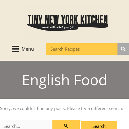
Skip
to
content
Menu
English Food
Sorry, we couldn't find any posts. Please try a different search.
Search