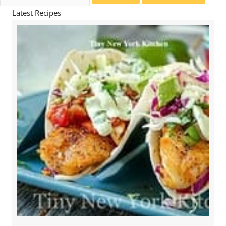
for:
Latest Recipes