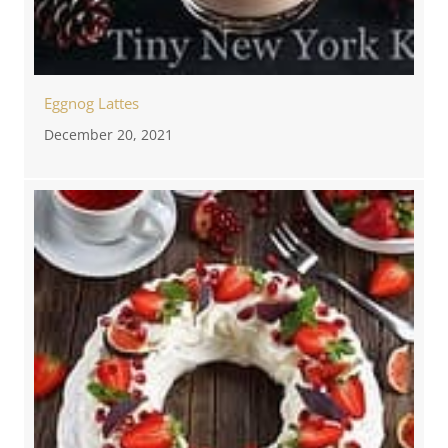
Eggnog Lattes
December 20, 2021