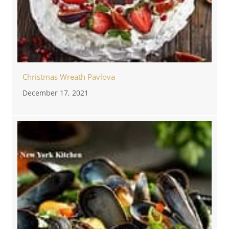
Christmas Wreath Pavlova
December 17, 2021