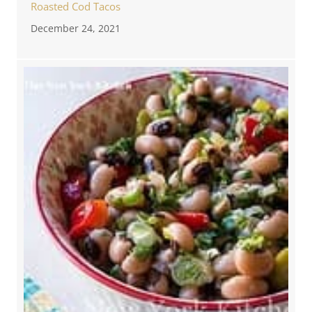
Roasted Cod Tacos
December 24, 2021