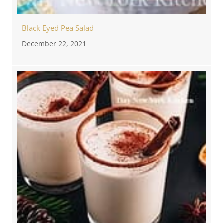
Black Eyed Pea Salad
December 22, 2021