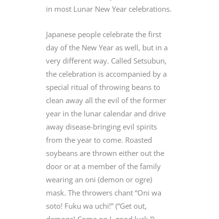
in most Lunar New Year celebrations.
Japanese people celebrate the first
day of the New Year as well, but in a
very different way. Called Setsubun,
the celebration is accompanied by a
special ritual of throwing beans to
clean away all the evil of the former
year in the lunar calendar and drive
away disease-bringing evil spirits
from the year to come. Roasted
soybeans are thrown either out the
door or at a member of the family
wearing an oni (demon or ogre)
mask. The throwers chant “Oni wa
soto! Fuku wa uchi!” (“Get out,