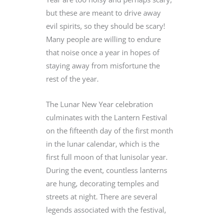
but these are meant to drive away
evil spirits, so they should be scary!
Many people are willing to endure
that noise once a year in hopes of
staying away from misfortune the
rest of the year.
The Lunar New Year celebration
culminates with the Lantern Festival
on the fifteenth day of the first month
in the lunar calendar, which is the
first full moon of that lunisolar year.
During the event, countless lanterns
are hung, decorating temples and
streets at night. There are several
legends associated with the festival,