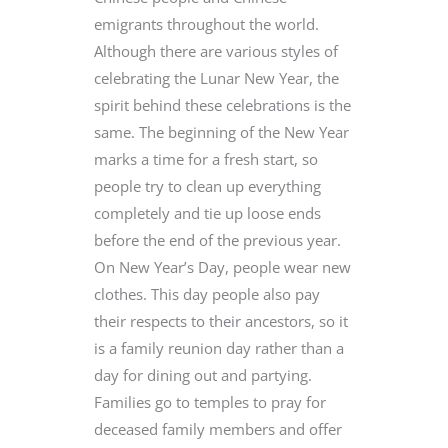
emigrants throughout the world.
Although there are various styles of
celebrating the Lunar New Year, the
spirit behind these celebrations is the
same. The beginning of the New Year
marks a time for a fresh start, so
people try to clean up everything
completely and tie up loose ends
before the end of the previous year.
On New Year’s Day, people wear new
clothes. This day people also pay
their respects to their ancestors, so it
is a family reunion day rather than a
day for dining out and partying.
Families go to temples to pray for
deceased family members and offer