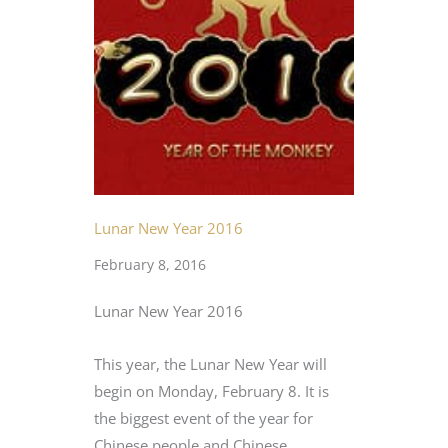
Lunar New Year 2016
February 8, 2016
Lunar New Year 2016
This year, the Lunar New Year will
begin on Monday, February 8. It is
the biggest event of the year for
Chinese people and Chinese