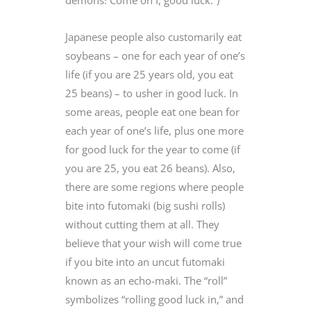
demons! Come on I, good luck.”)
Japanese people also customarily eat
soybeans – one for each year of one’s
life (if you are 25 years old, you eat
25 beans) – to usher in good luck. In
some areas, people eat one bean for
each year of one’s life, plus one more
for good luck for the year to come (if
you are 25, you eat 26 beans). Also,
there are some regions where people
bite into futomaki (big sushi rolls)
without cutting them at all. They
believe that your wish will come true
if you bite into an uncut futomaki
known as an echo-maki. The “roll”
symbolizes “rolling good luck in,” and