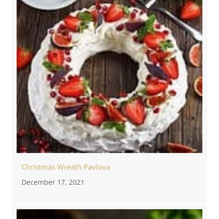
Christmas Wreath Pavlova
December 17, 2021