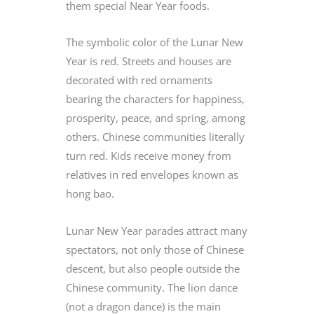
them special Near Year foods.
The symbolic color of the Lunar New
Year is red. Streets and houses are
decorated with red ornaments
bearing the characters for happiness,
prosperity, peace, and spring, among
others. Chinese communities literally
turn red. Kids receive money from
relatives in red envelopes known as
hong bao.
Lunar New Year parades attract many
spectators, not only those of Chinese
descent, but also people outside the
Chinese community. The lion dance
(not a dragon dance) is the main