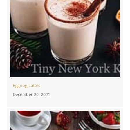
Eggnog Lattes
December 20, 2021