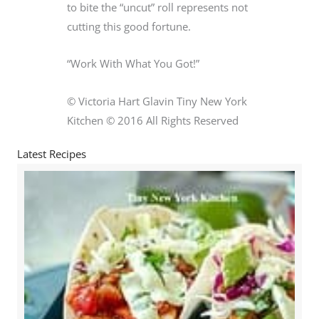
to bite the “uncut” roll represents not
cutting this good fortune.
“Work With What You Got!”
© Victoria Hart Glavin Tiny New York
Kitchen © 2016 All Rights Reserved
Latest Recipes