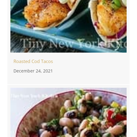
Roasted Cod Tacos
December 24, 2021