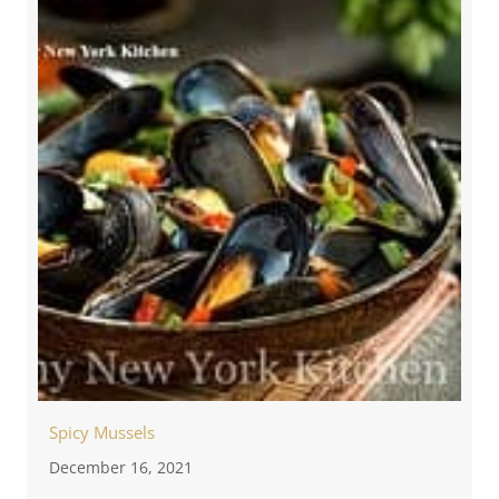
Spicy Mussels
December 16, 2021