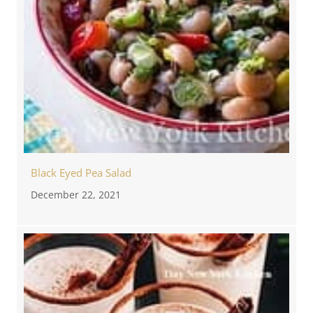
Black Eyed Pea Salad
December 22, 2021