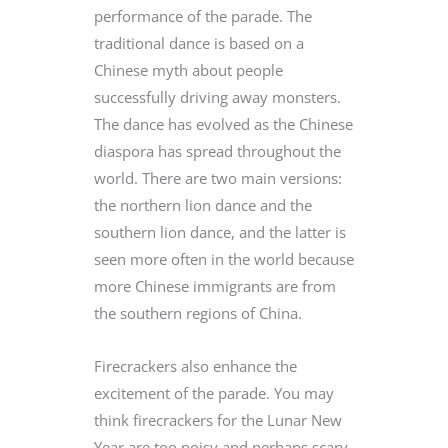
performance of the parade. The
traditional dance is based on a
Chinese myth about people
successfully driving away monsters.
The dance has evolved as the Chinese
diaspora has spread throughout the
world. There are two main versions:
the northern lion dance and the
southern lion dance, and the latter is
seen more often in the world because
more Chinese immigrants are from
the southern regions of China.
Firecrackers also enhance the
excitement of the parade. You may
think firecrackers for the Lunar New
Year are too noisy and perhaps scary,