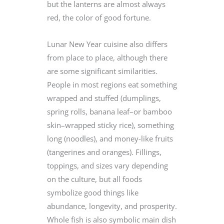
but the lanterns are almost always
red, the color of good fortune.
Lunar New Year cuisine also differs
from place to place, although there
are some significant similarities.
People in most regions eat something
wrapped and stuffed (dumplings,
spring rolls, banana leaf–or bamboo
skin–wrapped sticky rice), something
long (noodles), and money-like fruits
(tangerines and oranges). Fillings,
toppings, and sizes vary depending
on the culture, but all foods
symbolize good things like
abundance, longevity, and prosperity.
Whole fish is also symbolic main dish