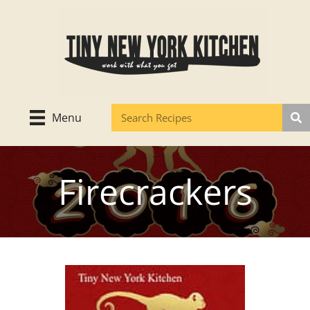
Skip
to
content
Menu
Firecrackers