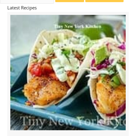
for:
Latest Recipes