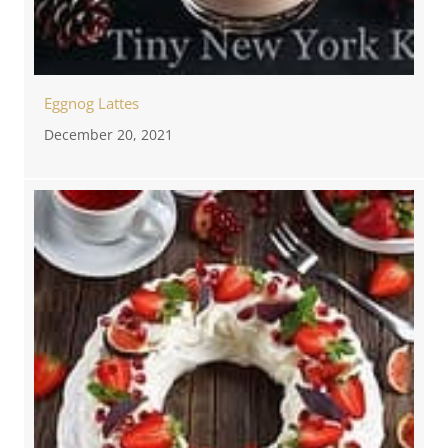
Eggnog Lattes
December 20, 2021