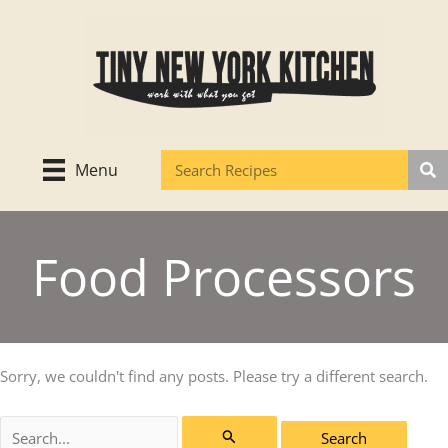
Skip
to
content
Menu
Food Processors
Sorry, we couldn't find any posts. Please try a different search.
Search