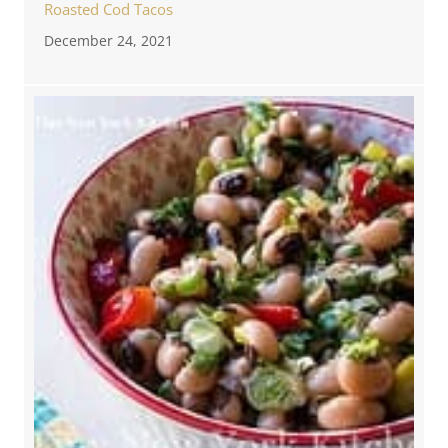
Roasted Cod Tacos
December 24, 2021