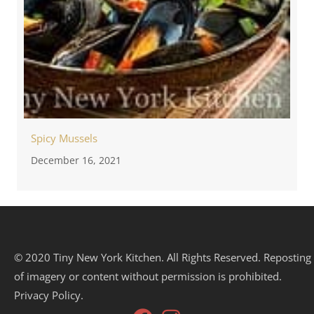
Spicy Mussels
December 16, 2021
© 2020 Tiny New York Kitchen. All Rights Reserved. Reposting
of imagery or content without permission is prohibited.
Privacy Policy.