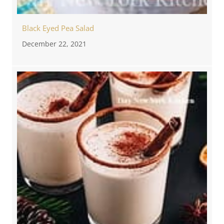
Black Eyed Pea Salad
December 22, 2021