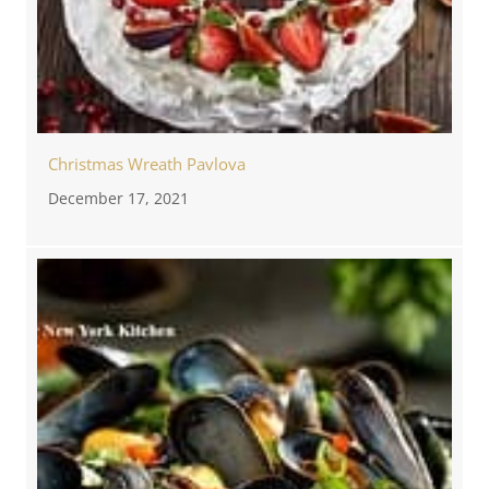
Christmas Wreath Pavlova
December 17, 2021