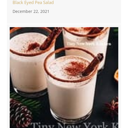
Black Eyed Pea Salad
December 22, 2021