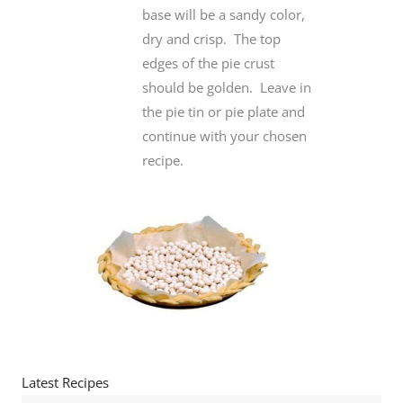
base will be a sandy color,
dry and crisp. The top
edges of the pie crust
should be golden. Leave in
the pie tin or pie plate and
continue with your chosen
recipe.
Latest Recipes