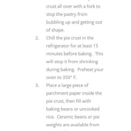
crust all over with a fork to
stop the pastry from
bubbling up and getting out
of shape.
Chill the pie crust in the
refrigerator for at least 15
minutes before baking. This
will stop it from shrinking
during baking. Preheat your
oven to 350º F.
Place a large piece of
parchment paper inside the
pie crust, then fill with
baking beans or uncooked
rice. Ceramic beans or pie
weights are available from