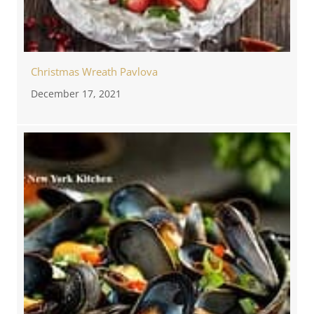
Christmas Wreath Pavlova
December 17, 2021