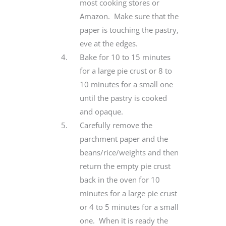
most cooking stores or
Amazon. Make sure that the
paper is touching the pastry,
eve at the edges.
Bake for 10 to 15 minutes
for a large pie crust or 8 to
10 minutes for a small one
until the pastry is cooked
and opaque.
Carefully remove the
parchment paper and the
beans/rice/weights and then
return the empty pie crust
back in the oven for 10
minutes for a large pie crust
or 4 to 5 minutes for a small
one. When it is ready the