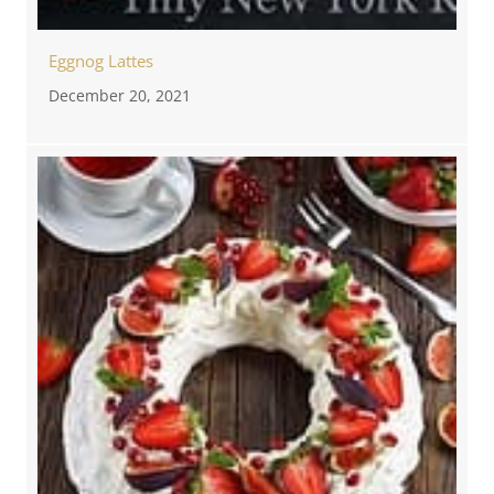
Eggnog Lattes
December 20, 2021