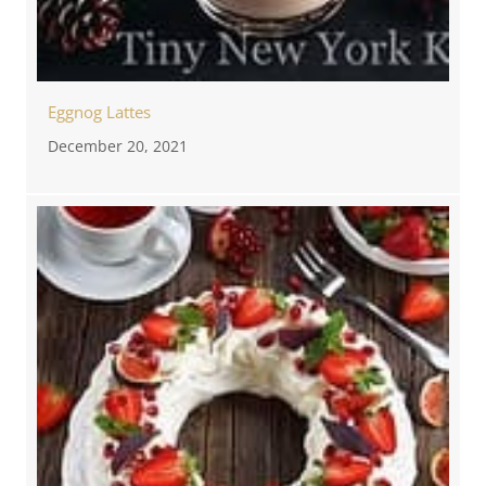
Eggnog Lattes
December 20, 2021