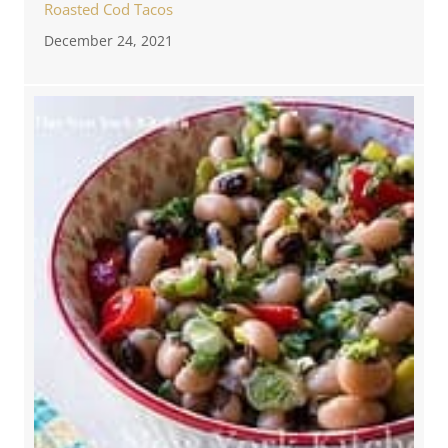
Roasted Cod Tacos
December 24, 2021