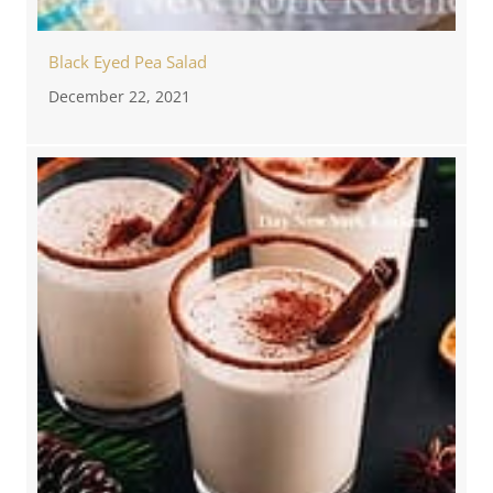
Black Eyed Pea Salad
December 22, 2021