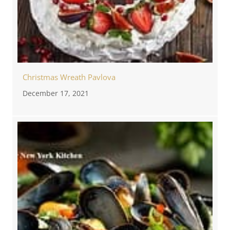
Christmas Wreath Pavlova
December 17, 2021