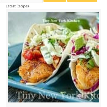
for:
Latest Recipes