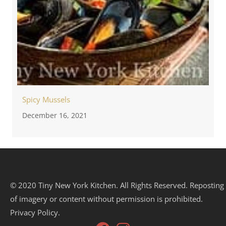
Spicy Mussels
December 16, 2021
© 2020 Tiny New York Kitchen. All Rights Reserved. Reposting
of imagery or content without permission is prohibited.
Privacy Policy.