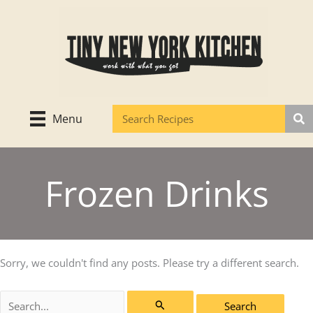
Skip
to
content
Menu
Frozen Drinks
Sorry, we couldn't find any posts. Please try a different search.
Search