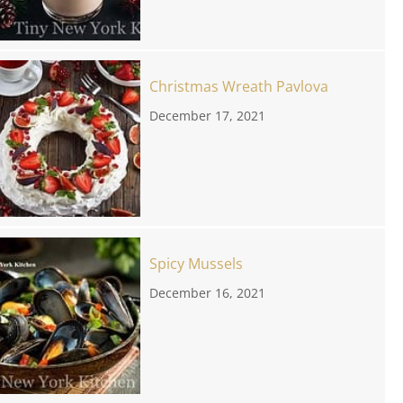
Christmas Wreath Pavlova
December 17, 2021
Spicy Mussels
December 16, 2021