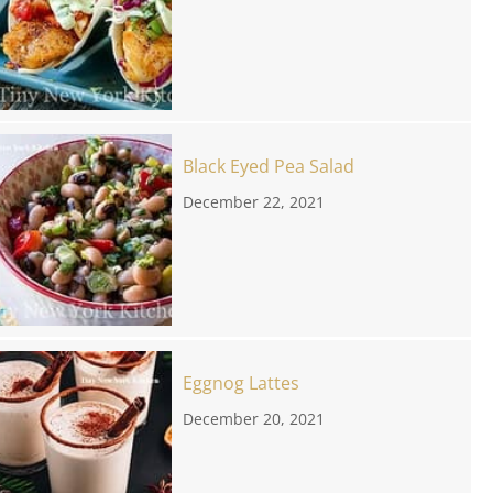
Black Eyed Pea Salad
December 22, 2021
Eggnog Lattes
December 20, 2021