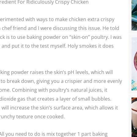
redient For Ridiculously Crispy Chicken
perimented with ways to make chicken extra crispy
 chef friend and I were discussing this issue. He told
ick is to use baking powder on “skin-on” poultry. I was
d and put it to the test myself. Holy smokes it does
king powder raises the skin’s pH levels, which will
 to break down, giving you a crispier and more evenly
e. Combining with poultry’s natural juices, it
ioxide gas that creates a layer of small bubbles.
ill increase the skin’s surface area, which allows it
crunchy texture once cooked.
 All you need to do is mix together 1 part baking