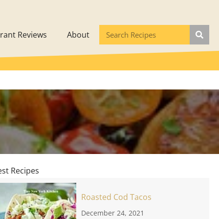
rant Reviews
About
est Recipes
Roasted Cod Tacos
December 24, 2021