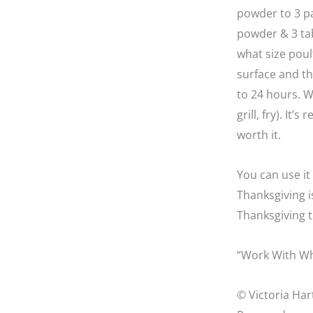
powder to 3 pa
powder & 3 tab
what size poult
surface and th
to 24 hours. W
grill, fry). It’
worth it.
You can use it
Thanksgiving i
Thanksgiving t
“Work With Wh
© Victoria Har