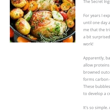
The Secret Ing
For years I ex
until one day a
me that the tr
a bit surprise
work!
Apparently, ba
allow proteins
browned outcom
forms carbon d
These bubbles w
to develop a 
It’s so simple.