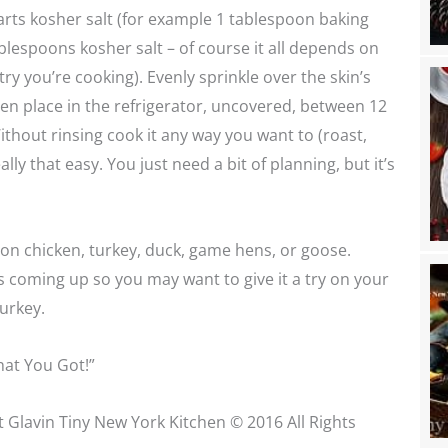
rts kosher salt (for example 1 tablespoon baking
lespoons kosher salt – of course it all depends on
ry you’re cooking). Evenly sprinkle over the skin’s
en place in the refrigerator, uncovered, between 12
ithout rinsing cook it any way you want to (roast,
s really that easy. You just need a bit of planning, but it’s
 on chicken, turkey, duck, game hens, or goose.
s coming up so you may want to give it a try on your
urkey.
at You Got!”
t Glavin Tiny New York Kitchen © 2016 All Rights