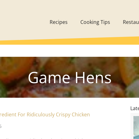
Recipes
Cooking Tips
Restau
Game Hens
Lat
redient For Ridiculously Crispy Chicken
6