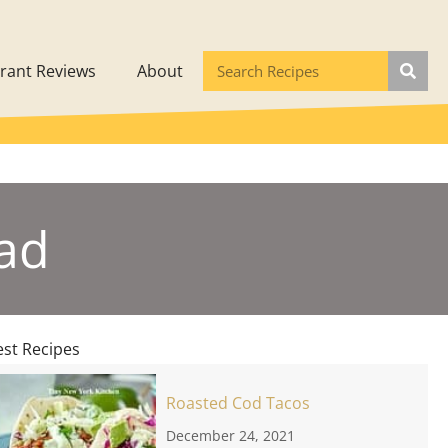
rant Reviews
About
ad
est Recipes
Roasted Cod Tacos
December 24, 2021