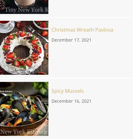
Christmas Wreath Pavlova
December 17, 2021
Spicy Mussels
December 16, 2021