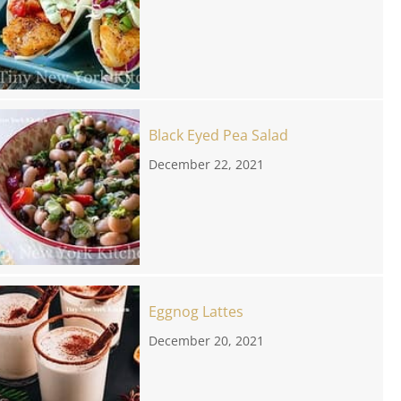
Black Eyed Pea Salad
December 22, 2021
Eggnog Lattes
December 20, 2021