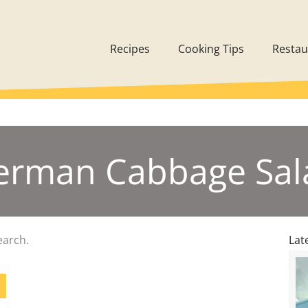
Recipes
Cooking Tips
Restau
erman Cabbage Sal
earch.
Lat