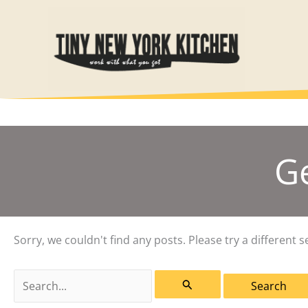
Skip
to
content
G
Sorry, we couldn't find any posts. Please try a different s
Search
for: