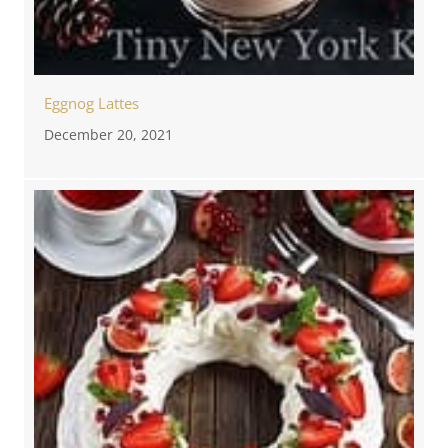
Eggnog Lattes
December 20, 2021