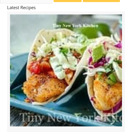
for:
Latest Recipes