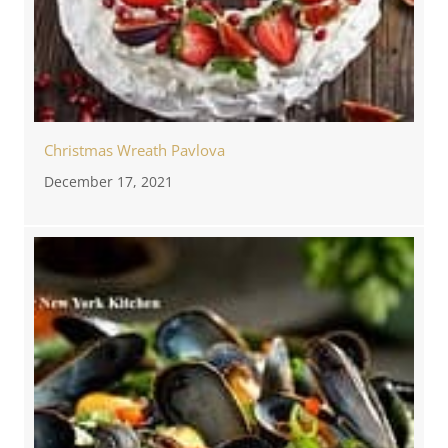
Christmas Wreath Pavlova
December 17, 2021