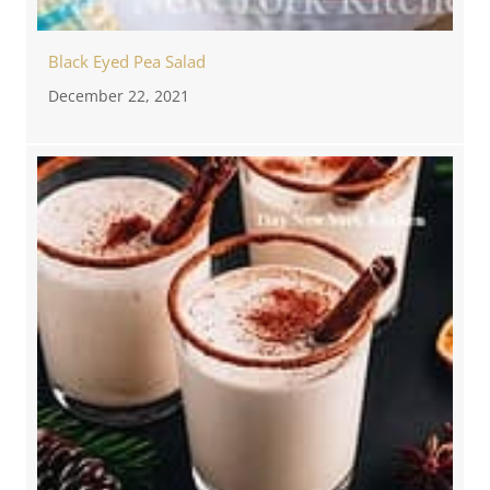
Black Eyed Pea Salad
December 22, 2021