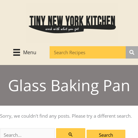
Skip
to
content
Menu
Glass Baking Pan
Sorry, we couldn't find any posts. Please try a different search.
Search