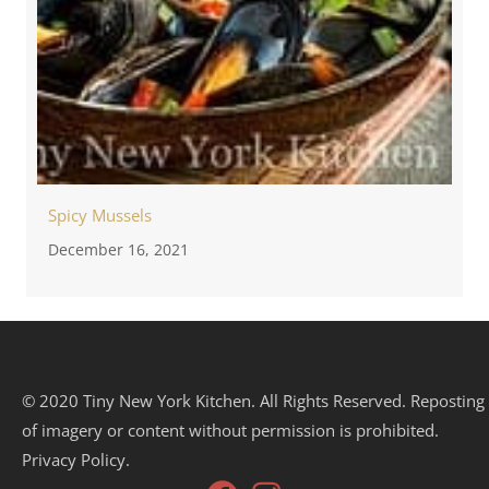
Spicy Mussels
December 16, 2021
© 2020 Tiny New York Kitchen. All Rights Reserved. Reposting
of imagery or content without permission is prohibited.
Privacy Policy.