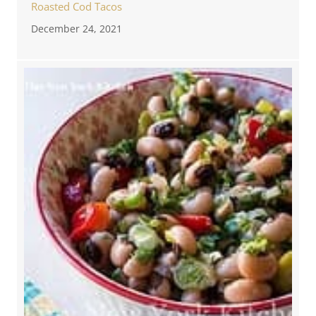
Roasted Cod Tacos
December 24, 2021