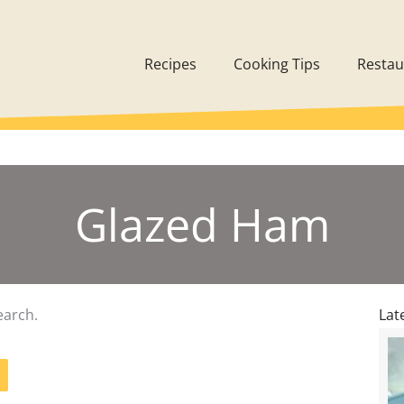
Recipes
Cooking Tips
Restau
Glazed Ham
earch.
Lat