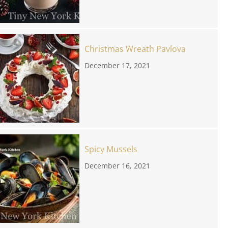
Christmas Wreath Pavlova
December 17, 2021
Spicy Mussels
December 16, 2021