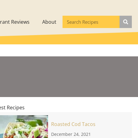
rant Reviews
About
est Recipes
Roasted Cod Tacos
December 24, 2021