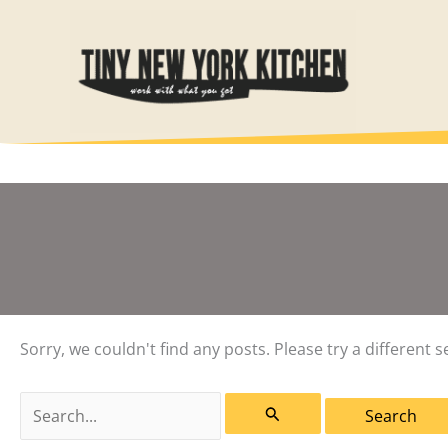
Skip
to
content
Sorry, we couldn't find any posts. Please try a different s
Search
for: