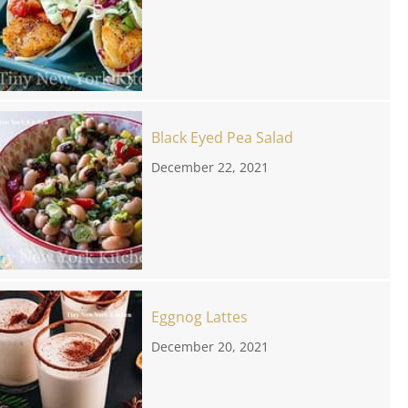
Black Eyed Pea Salad
December 22, 2021
Eggnog Lattes
December 20, 2021