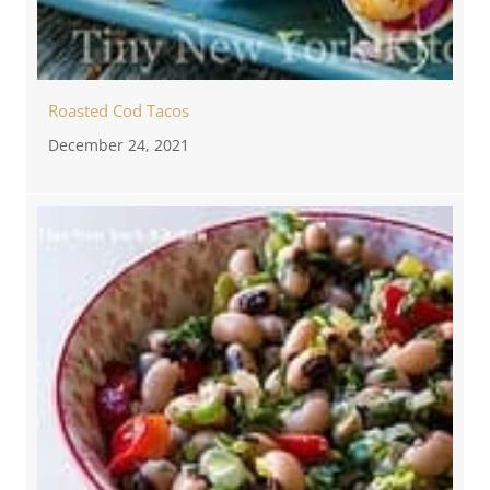
Roasted Cod Tacos
December 24, 2021