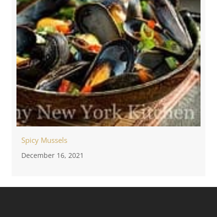
Spicy Mussels
December 16, 2021