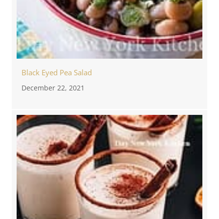
Black Eyed Pea Salad
December 22, 2021