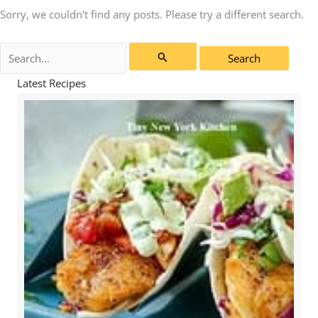
Sorry, we couldn't find any posts. Please try a different search.
Search
for:
Latest Recipes