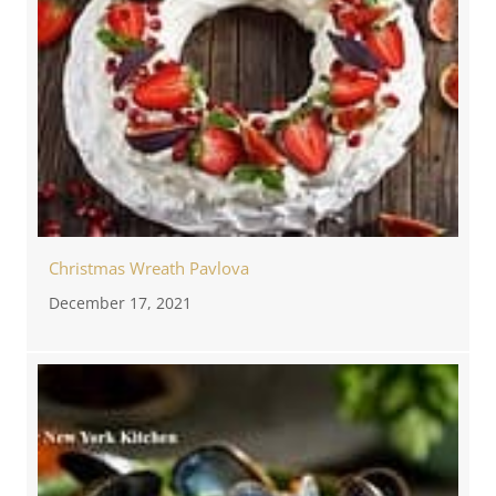
Christmas Wreath Pavlova
December 17, 2021