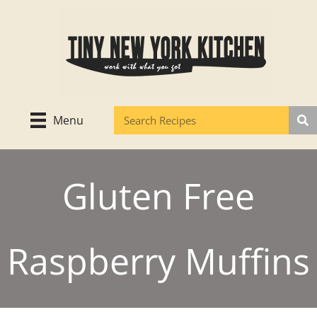
Skip
to
content
Menu
Gluten Free
Raspberry Muffins