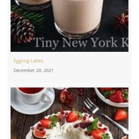
Eggnog Lattes
December 20, 2021