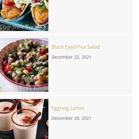
Black Eyed Pea Salad
December 22, 2021
Eggnog Lattes
December 20, 2021