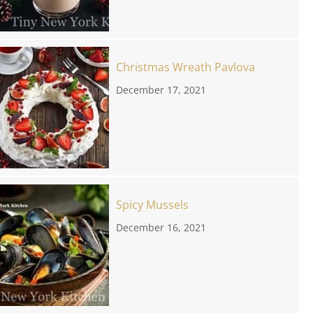
Christmas Wreath Pavlova
December 17, 2021
Spicy Mussels
December 16, 2021