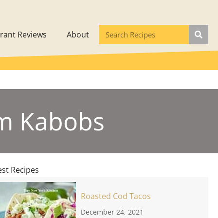
rant Reviews
About
um Kabobs
est Recipes
Roasted Cod Tacos
December 24, 2021