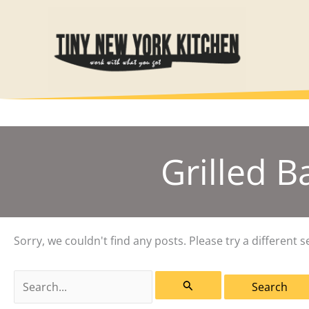
Skip
to
content
Grilled 
Sorry, we couldn't find any posts. Please try a different s
Search
for: