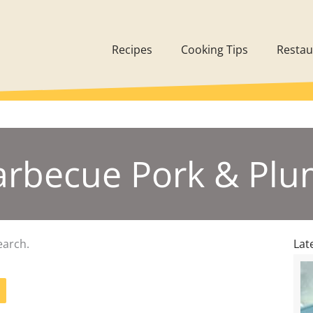
Recipes
Cooking Tips
Restau
Barbecue Pork & Pl
earch.
Lat