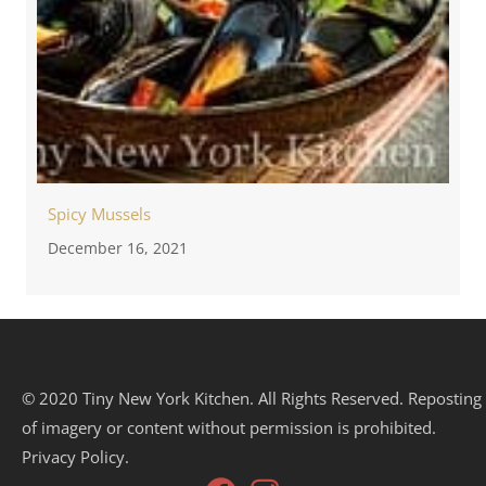
Spicy Mussels
December 16, 2021
© 2020 Tiny New York Kitchen. All Rights Reserved. Reposting
of imagery or content without permission is prohibited.
Privacy Policy.