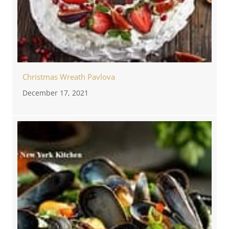
Christmas Wreath Pavlova
December 17, 2021