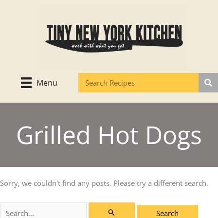
Skip
to
content
Menu
Grilled Hot Dogs
Sorry, we couldn't find any posts. Please try a different search.
Search