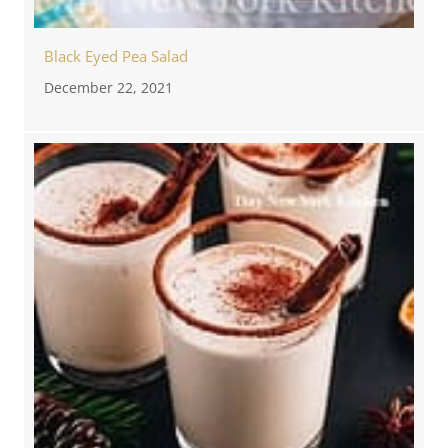
Black Eyed Pea Salad
December 22, 2021