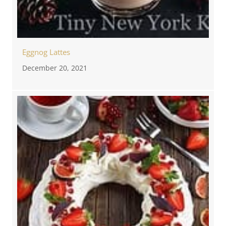
Eggnog Lattes
December 20, 2021