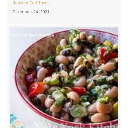
Roasted Cod Tacos
December 24, 2021