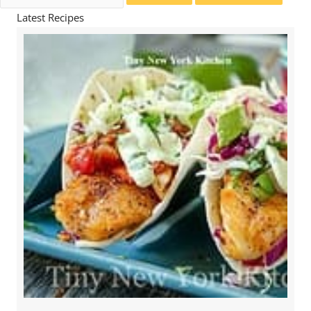
for:
Latest Recipes