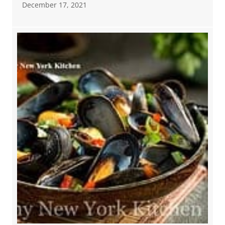
December 17, 2021