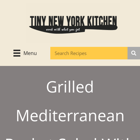
Skip
to
content
Menu
Grilled
Mediterranean