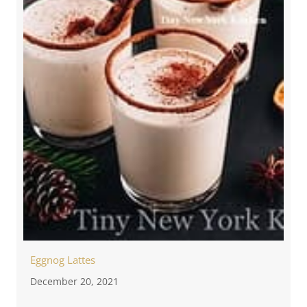
Eggnog Lattes
December 20, 2021