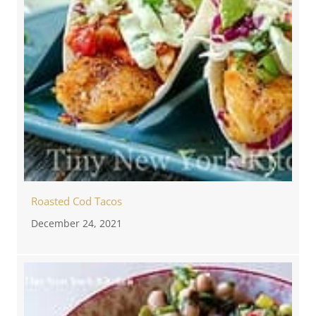
Roasted Cod Tacos
December 24, 2021