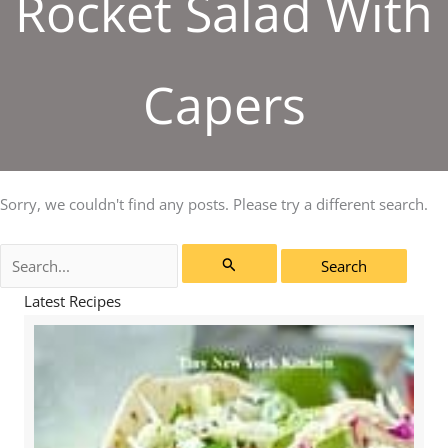
Rocket Salad With
Capers
Sorry, we couldn't find any posts. Please try a different search.
Search
for:
Latest Recipes