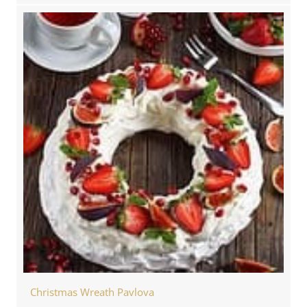
Christmas Wreath Pavlova