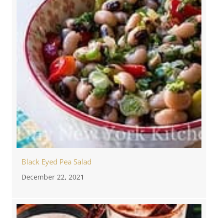
Black Eyed Pea Salad
December 22, 2021