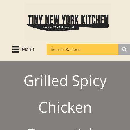
Skip
to
content
Menu
Grilled Spicy
Chicken