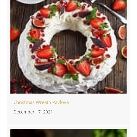
Christmas Wreath Pavlova
December 17, 2021