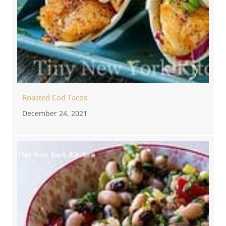
Roasted Cod Tacos
December 24, 2021