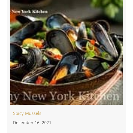
Spicy Mussels
December 16, 2021