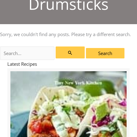
Drumsticks
Sorry, we couldn't find any posts. Please try a different search.
Search
for:
Latest Recipes