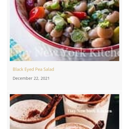
Black Eyed Pea Salad
December 22, 2021