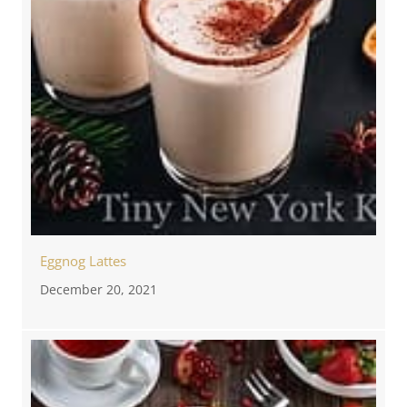
Eggnog Lattes
December 20, 2021