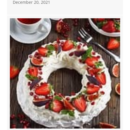
December 20, 2021