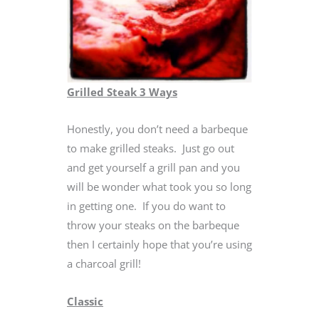
Grilled Steak 3 Ways
Honestly, you don’t need a barbeque
to make grilled steaks. Just go out
and get yourself a grill pan and you
will be wonder what took you so long
in getting one. If you do want to
throw your steaks on the barbeque
then I certainly hope that you’re using
a charcoal grill!
Classic