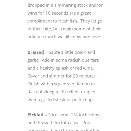
dropped in a simmering stock and/or
wine for 10 seconds are a great
compliment to fresh fish. They let go
of their bite, but retain some of their
unique crunch we all know and love.
Braised
– Sauté a little onion and
garlic. Add in some radish quarters
and a healthy splash of red wine.
Cover and simmer for 20 minutes.
Finish with a squeeze of lemon or
dash of vinegar. Excellent draped
over a grilled steak or pork chop.
Pickled
– Slice some 1/4 inch coins
and throw them into a jar. Pour
brine over them (1 teaspoon kosher