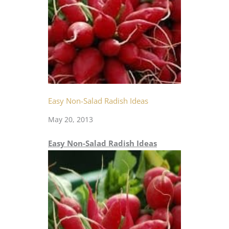
Easy Non-Salad Radish Ideas
May 20, 2013
Easy Non-Salad Radish Ideas