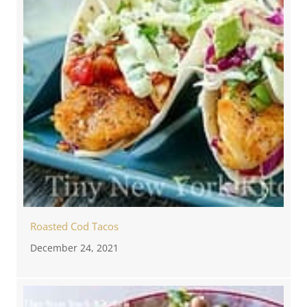
Roasted Cod Tacos
December 24, 2021