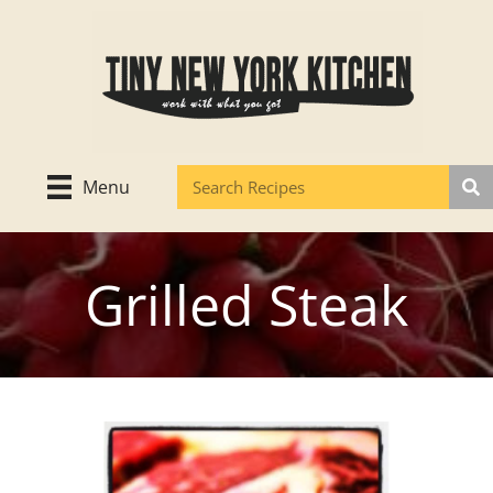
Skip
to
content
Menu
Grilled Steak