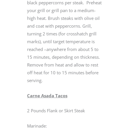
black peppercorns per steak. Preheat
your grill or grill pan to a medium-
high heat. Brush steaks with olive oil
and coat with peppercorns. Grill,
turning 2 times (for crosshatch grill
marks), until target temperature is
reached –anywhere from about 5 to
15 minutes, depending on thickness.
Remove from heat and allow to rest
off heat for 10 to 15 minutes before
serving.
Carne Asada Tacos
2 Pounds Flank or Skirt Steak
Marinade: