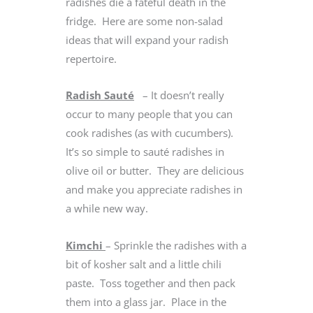
radishes die a fateful death in the
fridge. Here are some non-salad
ideas that will expand your radish
repertoire.
Radish Sauté
– It doesn’t really
occur to many people that you can
cook radishes (as with cucumbers).
It’s so simple to sauté radishes in
olive oil or butter. They are delicious
and make you appreciate radishes in
a while new way.
Kimchi
– Sprinkle the radishes with a
bit of kosher salt and a little chili
paste. Toss together and then pack
them into a glass jar. Place in the