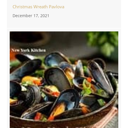
Christmas Wreath Pavlova
December 17, 2021