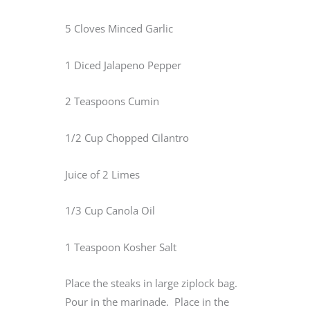
5 Cloves Minced Garlic
1 Diced Jalapeno Pepper
2 Teaspoons Cumin
1/2 Cup Chopped Cilantro
Juice of 2 Limes
1/3 Cup Canola Oil
1 Teaspoon Kosher Salt
Place the steaks in large ziplock bag.
Pour in the marinade. Place in the