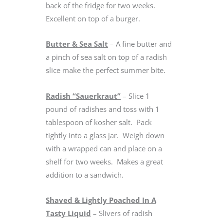
back of the fridge for two weeks.
Excellent on top of a burger.
Butter & Sea Salt
– A fine butter and
a pinch of sea salt on top of a radish
slice make the perfect summer bite.
Radish “Sauerkraut”
– Slice 1
pound of radishes and toss with 1
tablespoon of kosher salt. Pack
tightly into a glass jar. Weigh down
with a wrapped can and place on a
shelf for two weeks. Makes a great
addition to a sandwich.
Shaved & Lightly Poached In A
Tasty Liquid
– Slivers of radish