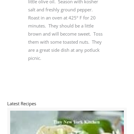
little olive oil. Season with kosher
salt and freshly ground pepper.
Roast in an oven at 425º F for 20
minutes. They should be a little
brown and will become sweet. Toss
them with some toasted nuts. They
are a great side dish at any potluck
picnic.
Latest Recipes