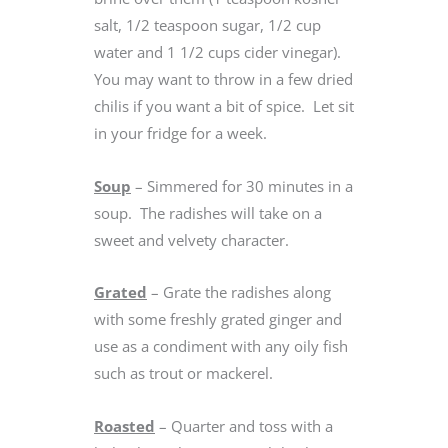
salt, 1/2 teaspoon sugar, 1/2 cup
water and 1 1/2 cups cider vinegar).
You may want to throw in a few dried
chilis if you want a bit of spice. Let sit
in your fridge for a week.
Soup
– Simmered for 30 minutes in a
soup. The radishes will take on a
sweet and velvety character.
Grated
– Grate the radishes along
with some freshly grated ginger and
use as a condiment with any oily fish
such as trout or mackerel.
Roasted
– Quarter and toss with a