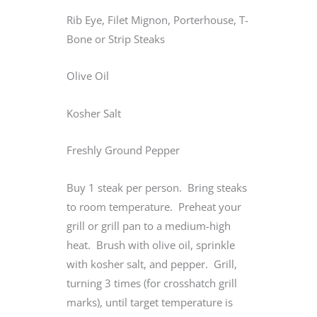
Rib Eye, Filet Mignon, Porterhouse, T-
Bone or Strip Steaks
Olive Oil
Kosher Salt
Freshly Ground Pepper
Buy 1 steak per person. Bring steaks
to room temperature. Preheat your
grill or grill pan to a medium-high
heat. Brush with olive oil, sprinkle
with kosher salt, and pepper. Grill,
turning 3 times (for crosshatch grill
marks), until target temperature is