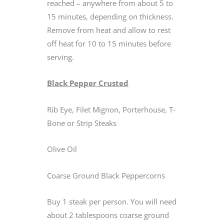
reached – anywhere from about 5 to
15 minutes, depending on thickness.
Remove from heat and allow to rest
off heat for 10 to 15 minutes before
serving.
Black Pepper Crusted
Rib Eye, Filet Mignon, Porterhouse, T-
Bone or Strip Steaks
Olive Oil
Coarse Ground Black Peppercorns
Buy 1 steak per person. You will need
about 2 tablespoons coarse ground