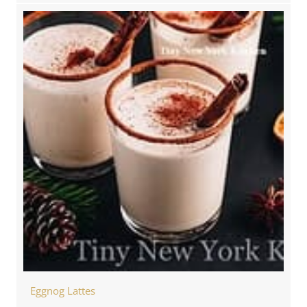
Eggnog Lattes