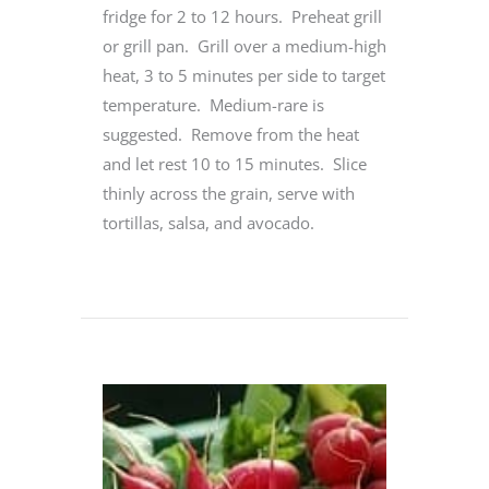
fridge for 2 to 12 hours. Preheat grill
or grill pan. Grill over a medium-high
heat, 3 to 5 minutes per side to target
temperature. Medium-rare is
suggested. Remove from the heat
and let rest 10 to 15 minutes. Slice
thinly across the grain, serve with
tortillas, salsa, and avocado.