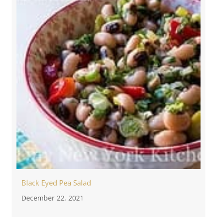
Black Eyed Pea Salad
December 22, 2021