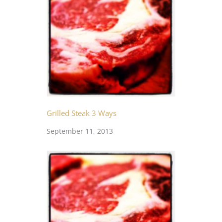
Grilled Steak 3 Ways
September 11, 2013