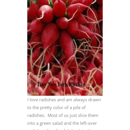
I love radishes and am always drawn
to the pretty color of a pile of
radishes. Most of us just slice them
into a green salad and the left-over