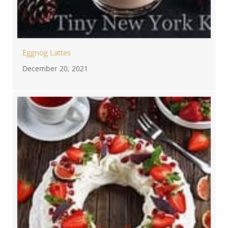
Eggnog Lattes
December 20, 2021