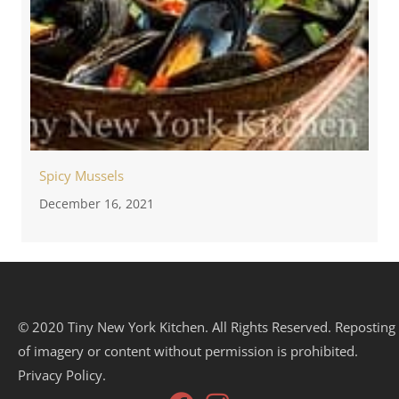
Spicy Mussels
December 16, 2021
© 2020 Tiny New York Kitchen. All Rights Reserved. Reposting
of imagery or content without permission is prohibited.
Privacy Policy.