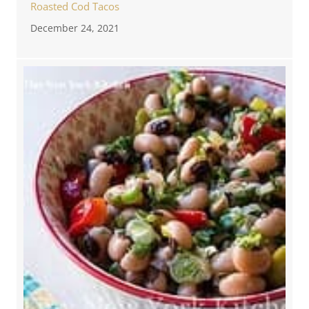
Roasted Cod Tacos
December 24, 2021