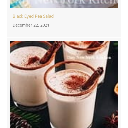
Black Eyed Pea Salad
December 22, 2021