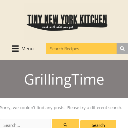
Skip
to
content
Menu
GrillingTime
Sorry, we couldn't find any posts. Please try a different search.
Search