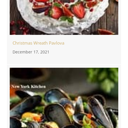
Christmas Wreath Pavlova
December 17, 2021