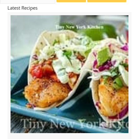
for:
Latest Recipes