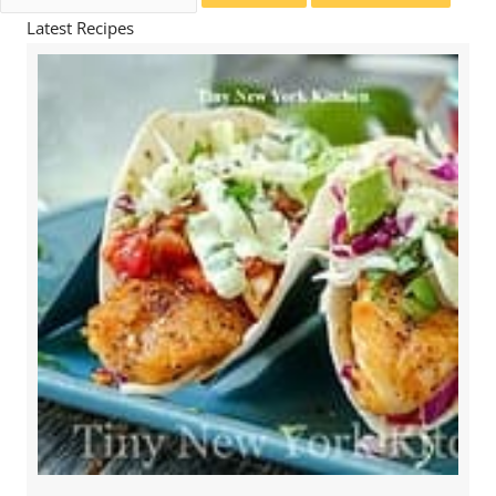
for:
Latest Recipes