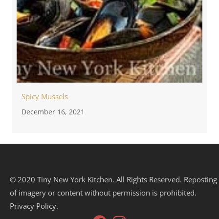
Spicy Mussels
December 16, 2021
© 2020 Tiny New York Kitchen. All Rights Reserved. Reposting
of imagery or content without permission is prohibited.
Privacy Policy.