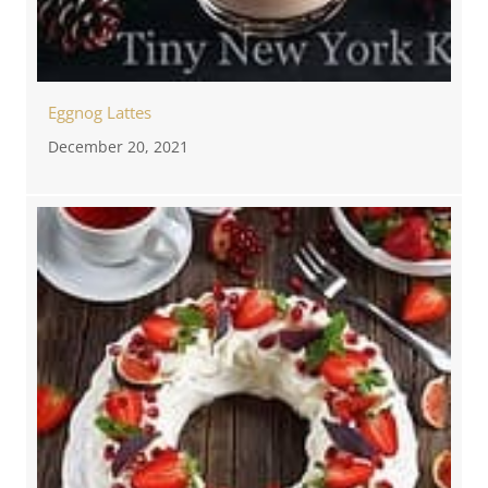
Eggnog Lattes
December 20, 2021