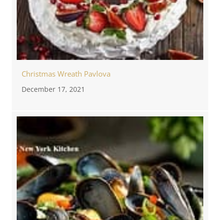
Christmas Wreath Pavlova
December 17, 2021