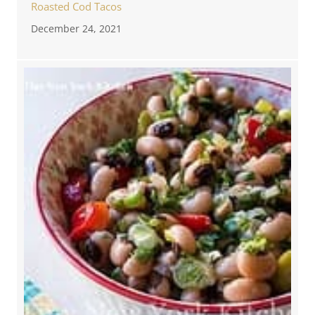
Roasted Cod Tacos
December 24, 2021