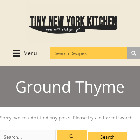
Skip
to
content
Menu
Ground Thyme
Sorry, we couldn't find any posts. Please try a different search.
Search