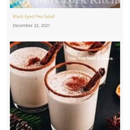
Black Eyed Pea Salad
December 22, 2021