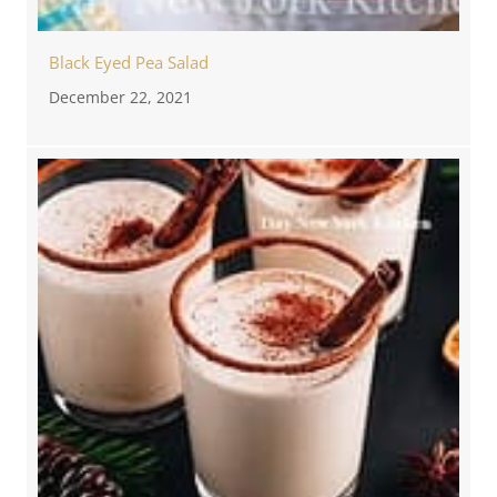
Black Eyed Pea Salad
December 22, 2021