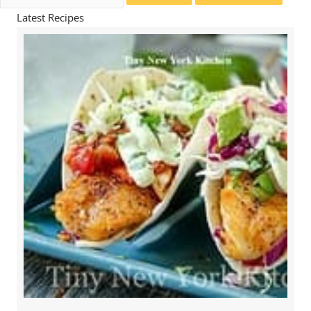
for:
Latest Recipes