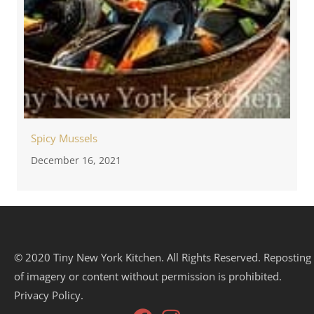
Spicy Mussels
December 16, 2021
© 2020 Tiny New York Kitchen. All Rights Reserved. Reposting
of imagery or content without permission is prohibited.
Privacy Policy.