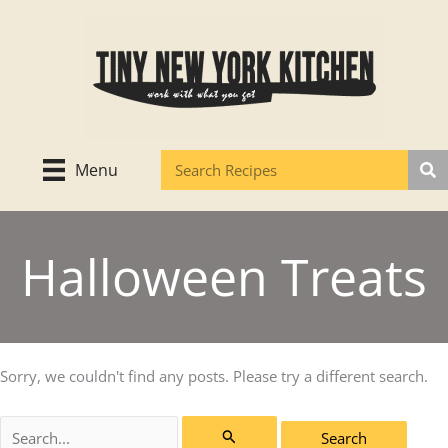
Skip
to
content
Menu
Halloween Treats
Sorry, we couldn't find any posts. Please try a different search.
Search