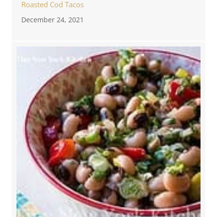
Roasted Cod Tacos
December 24, 2021