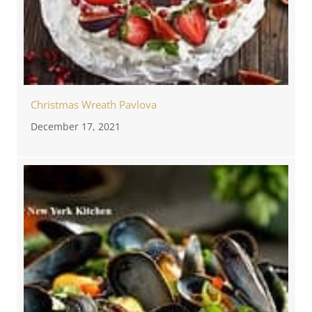
Christmas Wreath Pavlova
December 17, 2021