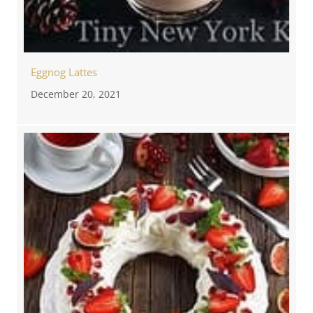
Eggnog Lattes
December 20, 2021