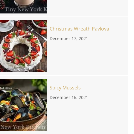
Christmas Wreath Pavlova
December 17, 2021
Spicy Mussels
December 16, 2021