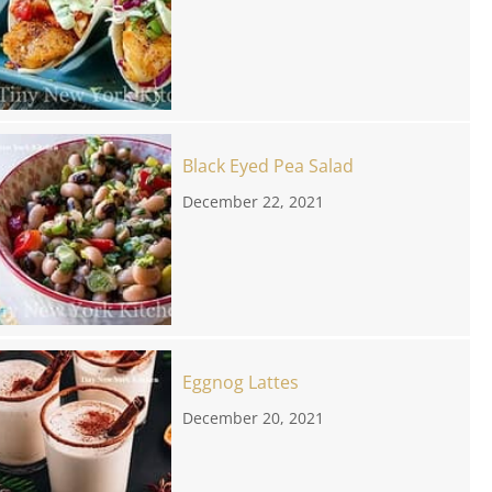
Black Eyed Pea Salad
December 22, 2021
Eggnog Lattes
December 20, 2021