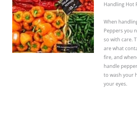
Handling Hot 
When handlin
Peppers you n
so with care. 
are what conta
fire, and whe
handle pepper
to wash your 
your eyes.