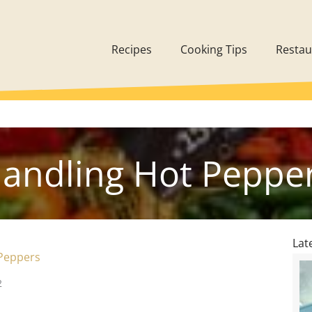
Recipes
Cooking Tips
Restau
andling Hot Peppe
Lat
Peppers
2