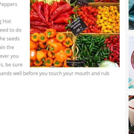
Peppers
g Hot
eed to do
The seeds
in the
never you
s, be sure
hands well before you touch your mouth and rub