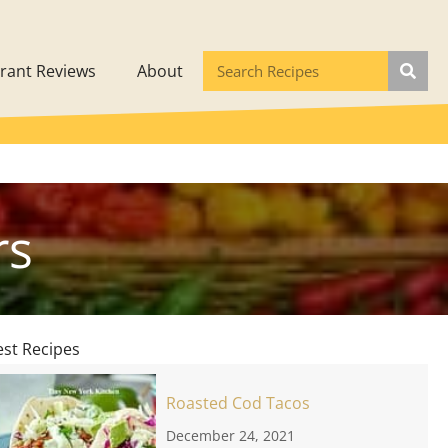
rant Reviews
About
rs
est Recipes
Roasted Cod Tacos
December 24, 2021