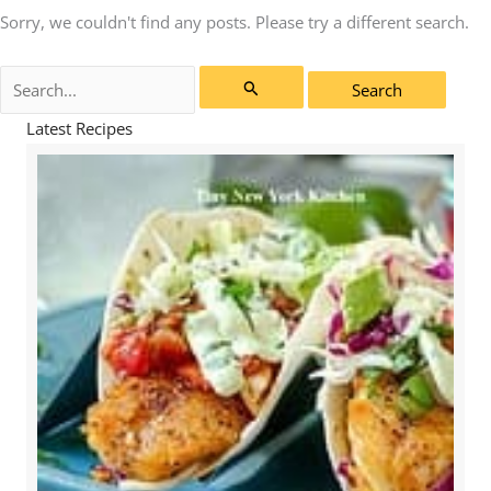
Sorry, we couldn't find any posts. Please try a different search.
Search
for:
Latest Recipes