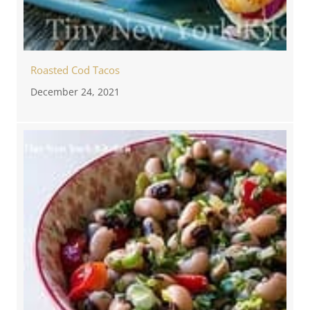
Roasted Cod Tacos
December 24, 2021