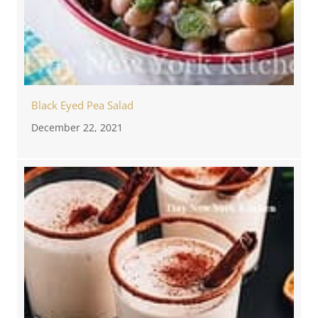
Black Eyed Pea Salad
December 22, 2021