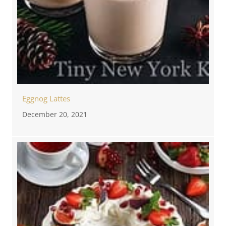
Eggnog Lattes
December 20, 2021