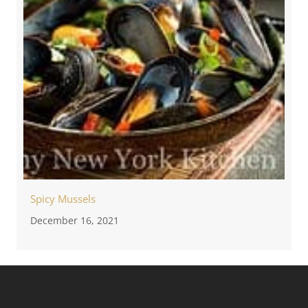
Spicy Mussels
December 16, 2021