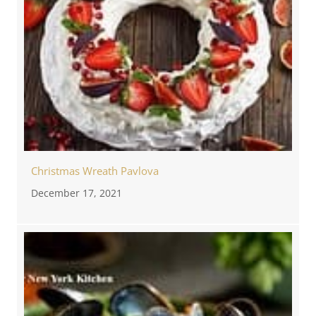
Christmas Wreath Pavlova
December 17, 2021