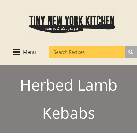
Skip
to
content
Menu
Herbed Lamb
Kebabs