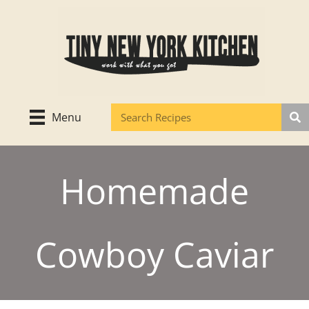
Skip
to
content
Menu
Homemade
Cowboy Caviar