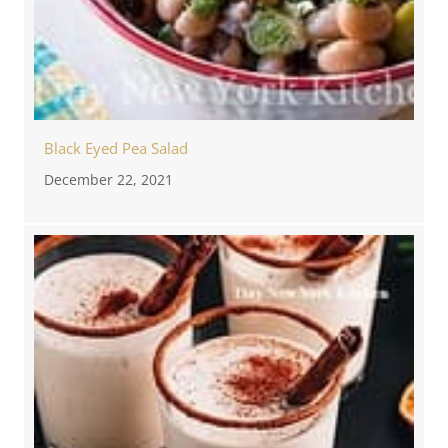
Black Eyed Pea Salad
December 22, 2021