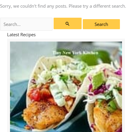
Sorry, we couldn't find any posts. Please try a different search.
Search
for:
Latest Recipes