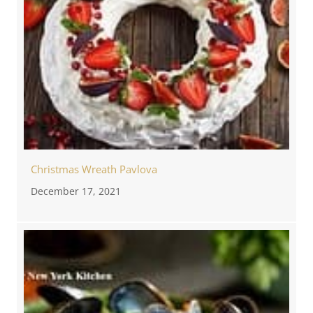
Christmas Wreath Pavlova
December 17, 2021