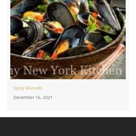
Spicy Mussels
December 16, 2021