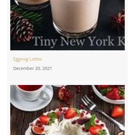
Eggnog Lattes
December 20, 2021