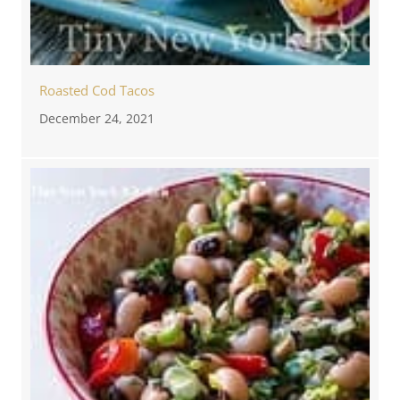
Roasted Cod Tacos
December 24, 2021