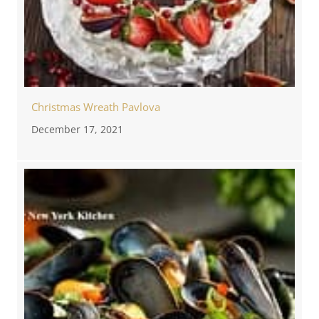
Christmas Wreath Pavlova
December 17, 2021