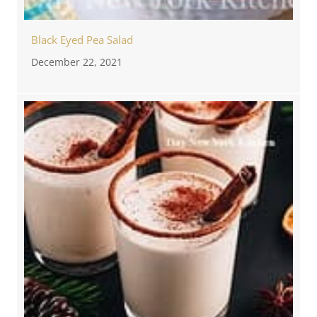
Black Eyed Pea Salad
December 22, 2021