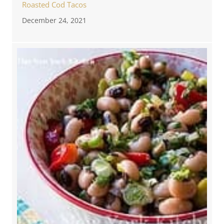
Roasted Cod Tacos
December 24, 2021