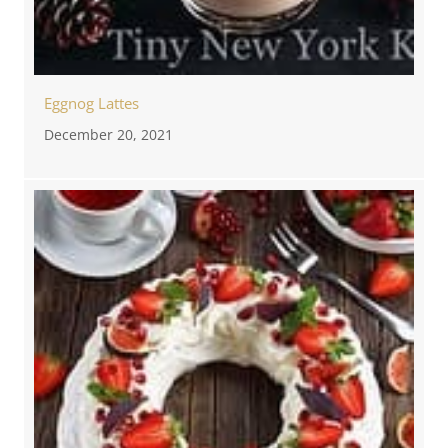
Eggnog Lattes
December 20, 2021