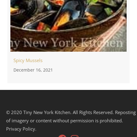
Spicy Mussels
December 16, 2021
© 2020 Tiny New York Kitchen. All Rights Reserved. Reposting
of imagery or content without permission is prohibited.
Privacy Policy.