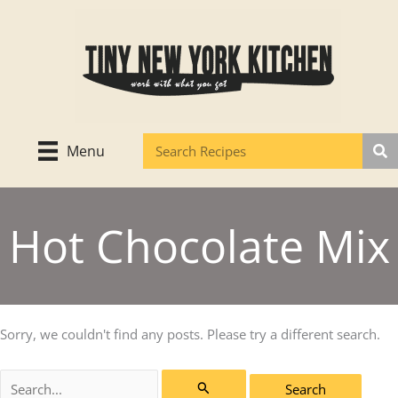
Skip
to
content
Menu
Hot Chocolate Mix
Sorry, we couldn't find any posts. Please try a different search.
Search