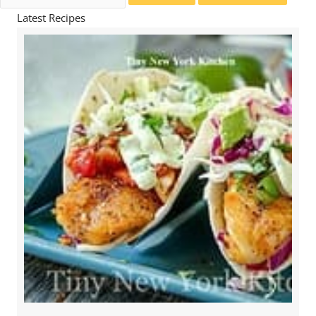
for:
Latest Recipes