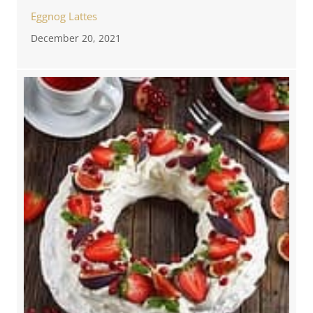
Eggnog Lattes
December 20, 2021