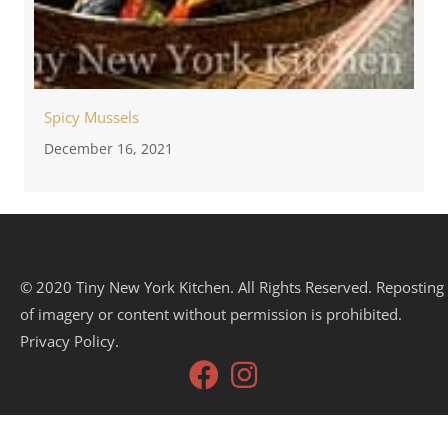
Spicy Mussels
December 16, 2021
© 2020 Tiny New York Kitchen. All Rights Reserved. Reposting
of imagery or content without permission is prohibited.
Privacy Policy.