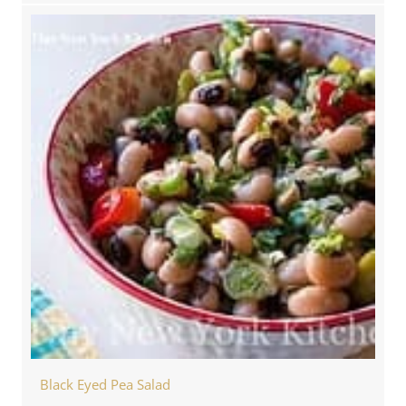
Black Eyed Pea Salad