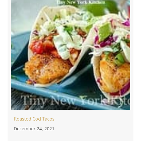
Roasted Cod Tacos
December 24, 2021