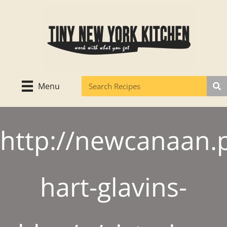
Skip
to
content
Menu
http://newcanaan.p
hart-glavins-