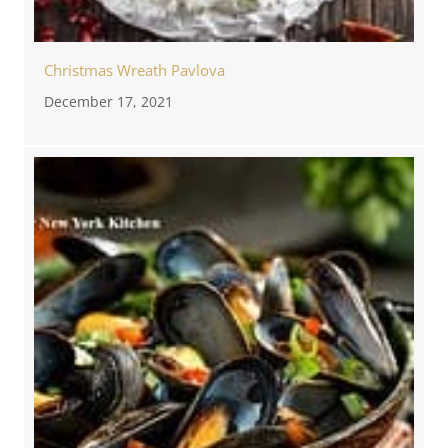
Christmas Wreath Pavlova
December 17, 2021