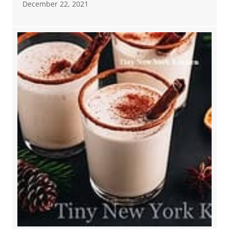
December 22, 2021