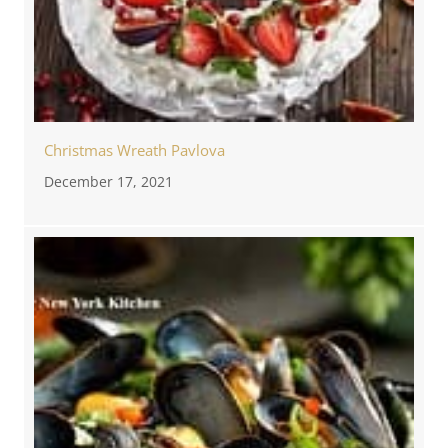
Christmas Wreath Pavlova
December 17, 2021