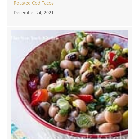
Roasted Cod Tacos
December 24, 2021