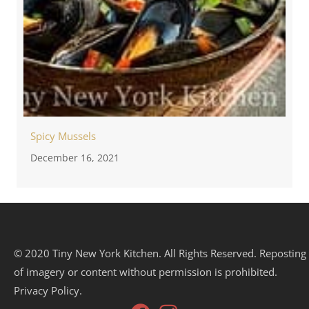
Spicy Mussels
December 16, 2021
© 2020 Tiny New York Kitchen. All Rights Reserved. Reposting
of imagery or content without permission is prohibited.
Privacy Policy.