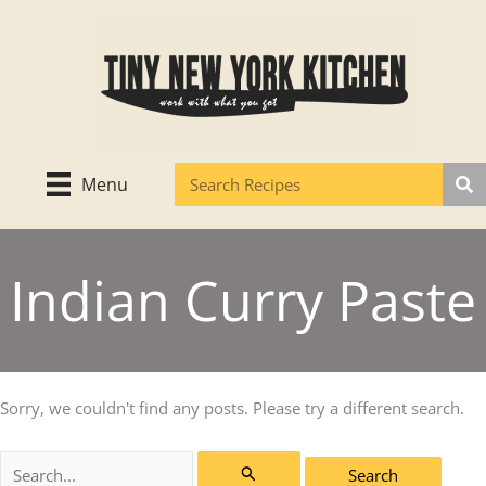
Skip
to
content
Menu
Indian Curry Paste
Sorry, we couldn't find any posts. Please try a different search.
Search