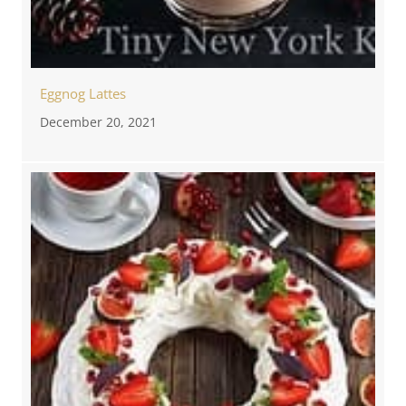
Eggnog Lattes
December 20, 2021