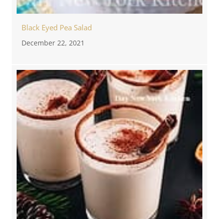
Black Eyed Pea Salad
December 22, 2021