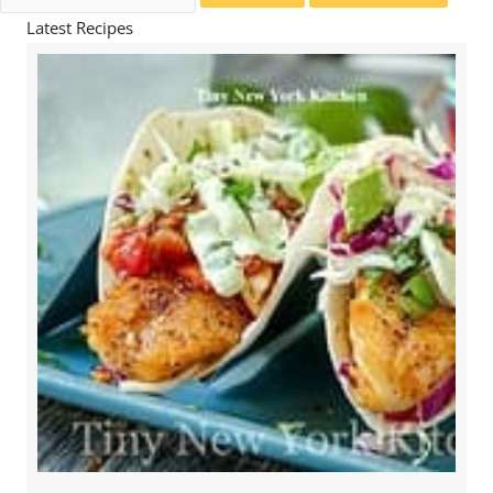
for:
Latest Recipes