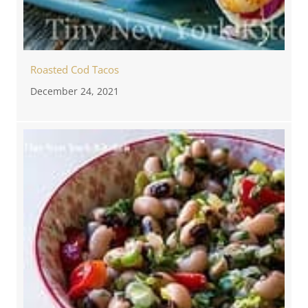
Roasted Cod Tacos
December 24, 2021