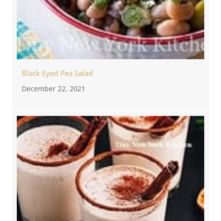
Black Eyed Pea Salad
December 22, 2021