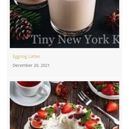
Eggnog Lattes
December 20, 2021