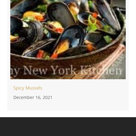
Spicy Mussels
December 16, 2021