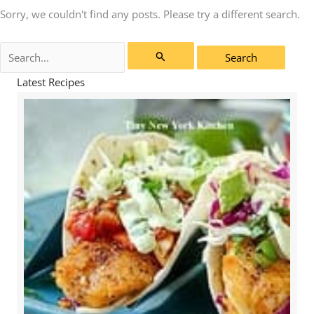
Sorry, we couldn't find any posts. Please try a different search.
Search
for:
Latest Recipes