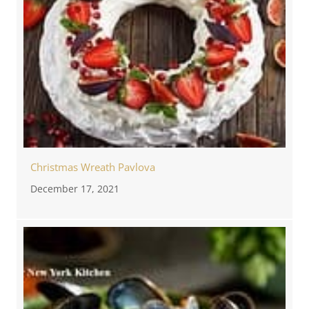
Christmas Wreath Pavlova
December 17, 2021