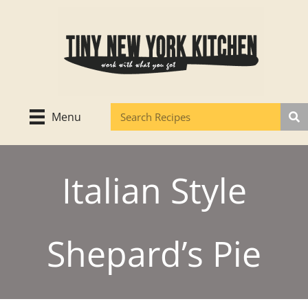
Skip
to
content
Menu
Italian Style
Shepard’s Pie