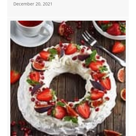
December 20, 2021