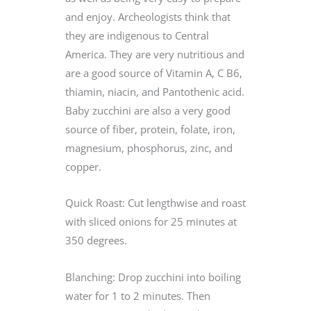
and enjoy. Archeologists think that
they are indigenous to Central
America. They are very nutritious and
are a good source of Vitamin A, C B6,
thiamin, niacin, and Pantothenic acid.
Baby zucchini are also a very good
source of fiber, protein, folate, iron,
magnesium, phosphorus, zinc, and
copper.
Quick Roast: Cut lengthwise and roast
with sliced onions for 25 minutes at
350 degrees.
Blanching: Drop zucchini into boiling
water for 1 to 2 minutes. Then