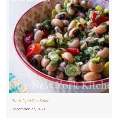
Black Eyed Pea Salad
December 22, 2021