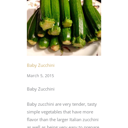
Baby Zucchini
March 5, 2015
Baby Zucchini
Baby zucchini are very tender, tasty
simple vegetables that have more
flavor than the larger Italian zucchini
as well as being very easy to prepare