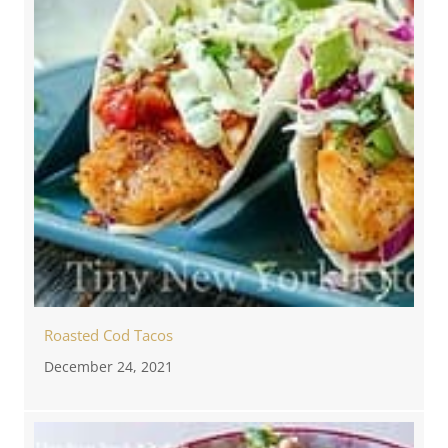
Roasted Cod Tacos
December 24, 2021