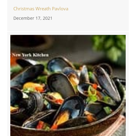
Christmas Wreath Pavlova
December 17, 2021