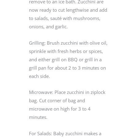
remove to an ice bath. Zucchini are
now ready to cut lengthwise and add
to salads, sauté with mushrooms,
onions, and garlic.
Grilling: Brush zucchini with olive oil,
sprinkle with fresh herbs or spices,
and either grill on BBQ or grill in a
grill pan for about 2 to 3 minutes on
each side.
Microwave: Place zucchini in ziplock
bag. Cut corner of bag and
microwave on high for 3 to 4
minutes.
For Salads: Baby zucchini makes a