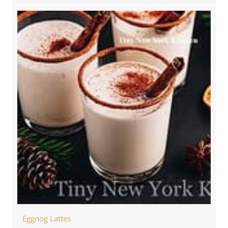
Eggnog Lattes