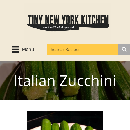
Skip
to
content
Menu
Italian Zucchini