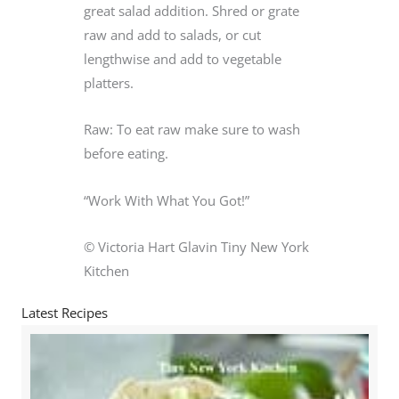
great salad addition. Shred or grate
raw and add to salads, or cut
lengthwise and add to vegetable
platters.
Raw: To eat raw make sure to wash
before eating.
“Work With What You Got!”
© Victoria Hart Glavin Tiny New York
Kitchen
Latest Recipes