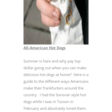
All-American Hot Dogs
Summer is here and why pay top
dollar going out when you can make
delicious hot dogs at home? Here is a
guide to the different ways Americans
make their frankfurters around the
country. I had the Sonoran style hot
dogs while I was in Tucson in
February and absolutely loved them.