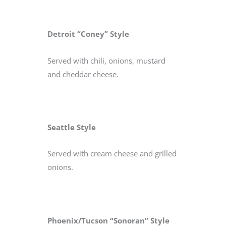
Detroit “Coney” Style
Served with chili, onions, mustard
and cheddar cheese.
Seattle Style
Served with cream cheese and grilled
onions.
Phoenix/Tucson “Sonoran” Style