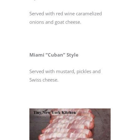
Served with red wine caramelized
onions and goat cheese.
Miami “Cuban” Style
Served with mustard, pickles and
Swiss cheese.