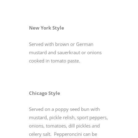
New York Style
Served with brown or German
mustard and sauerkraut or onions
cooked in tomato paste.
Chicago Style
Served on a poppy seed bun with
mustard, pickle relish, sport peppers,
onions, tomatoes, dill pickles and
celery salt. Pepperoncini can be