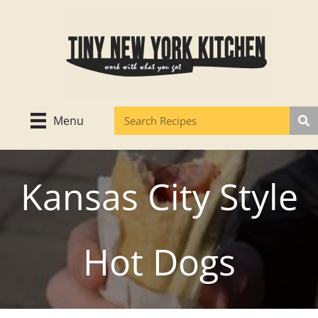
Skip
to
content
Menu
Kansas City Style
Hot Dogs