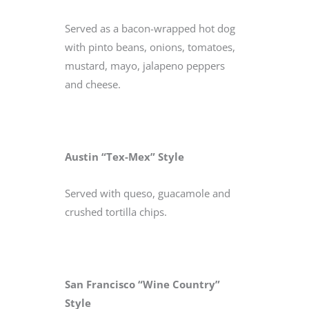
Served as a bacon-wrapped hot dog
with pinto beans, onions, tomatoes,
mustard, mayo, jalapeno peppers
and cheese.
Austin “Tex-Mex” Style
Served with queso, guacamole and
crushed tortilla chips.
San Francisco “Wine Country”
Style