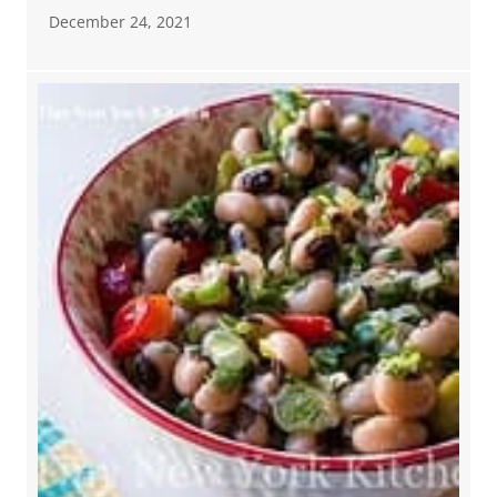
December 24, 2021