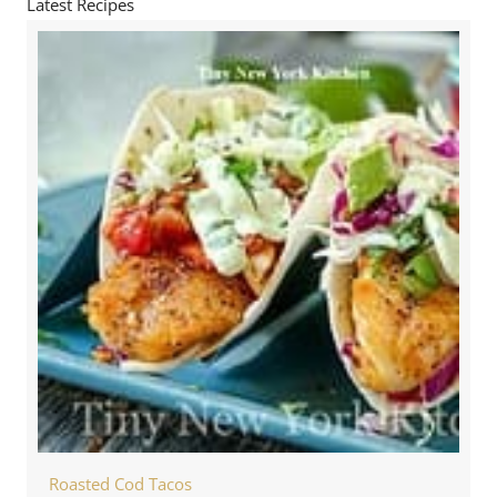
Latest Recipes
Roasted Cod Tacos