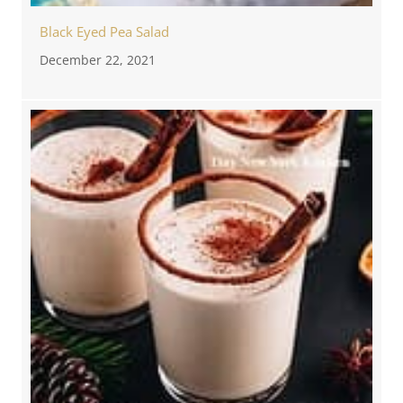
Black Eyed Pea Salad
December 22, 2021