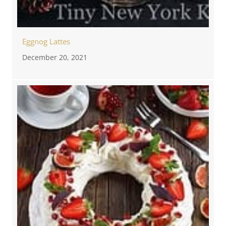
Eggnog Lattes
December 20, 2021