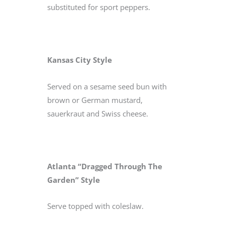
substituted for sport peppers.
Kansas City Style
Served on a sesame seed bun with
brown or German mustard,
sauerkraut and Swiss cheese.
Atlanta “Dragged Through The
Garden” Style
Serve topped with coleslaw.