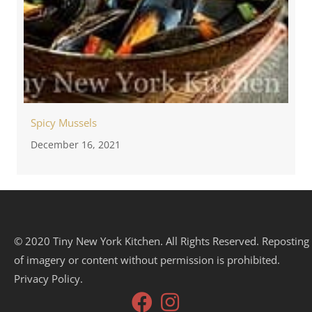
Spicy Mussels
December 16, 2021
© 2020 Tiny New York Kitchen. All Rights Reserved. Reposting
of imagery or content without permission is prohibited.
Privacy Policy.