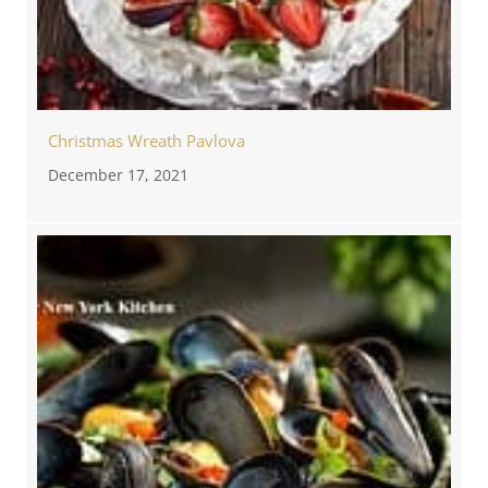
Christmas Wreath Pavlova
December 17, 2021