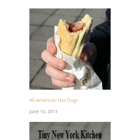
All-American Hot Dogs
June 10, 2013