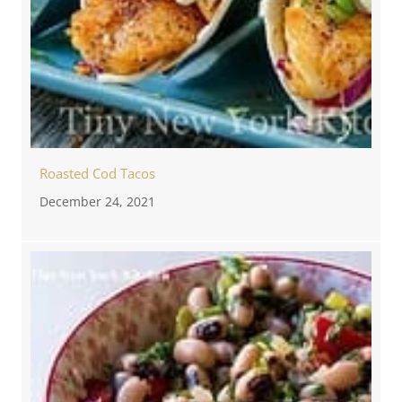
Roasted Cod Tacos
December 24, 2021