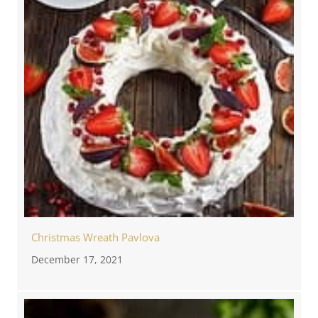
Christmas Wreath Pavlova
December 17, 2021