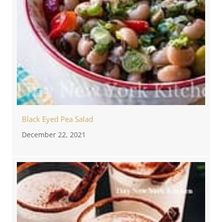
Black Eyed Pea Salad
December 22, 2021