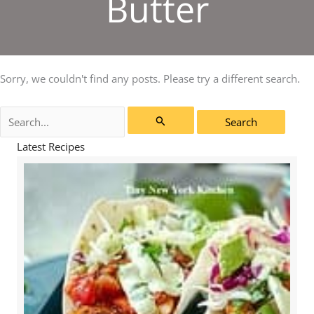
Butter
Sorry, we couldn't find any posts. Please try a different search.
Search
for:
Latest Recipes