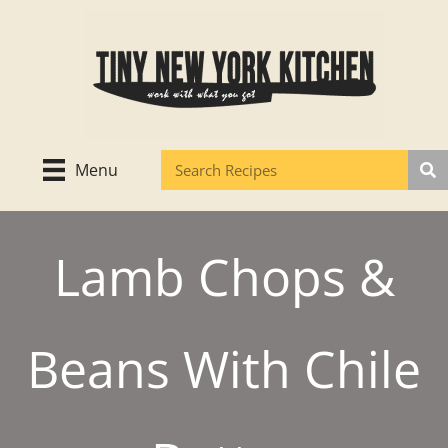
Skip
to
content
Menu
Lamb Chops &
Beans With Chile