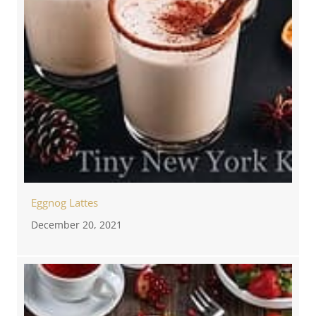
Eggnog Lattes
December 20, 2021