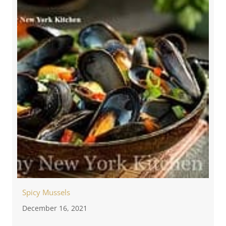
Spicy Mussels
December 16, 2021