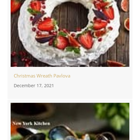
Christmas Wreath Pavlova
December 17, 2021