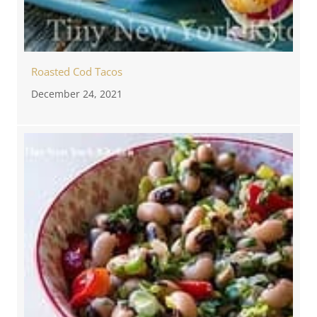
Roasted Cod Tacos
December 24, 2021