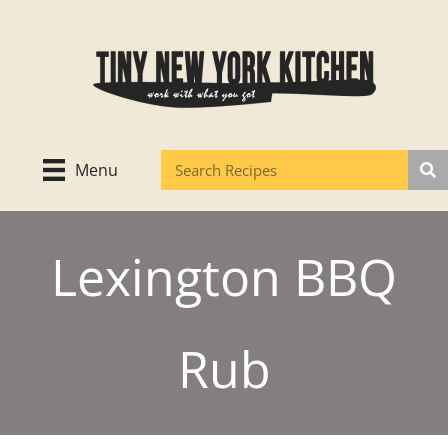
Skip
to
content
Menu
Lexington BBQ
Rub