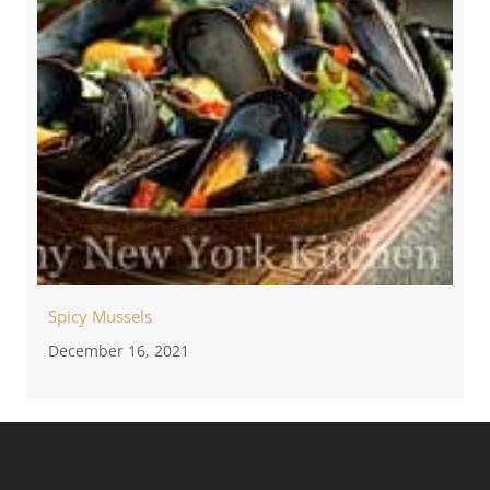
Spicy Mussels
December 16, 2021