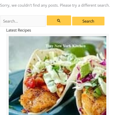
Sorry, we couldn't find any posts. Please try a different search.
Search
for:
Latest Recipes