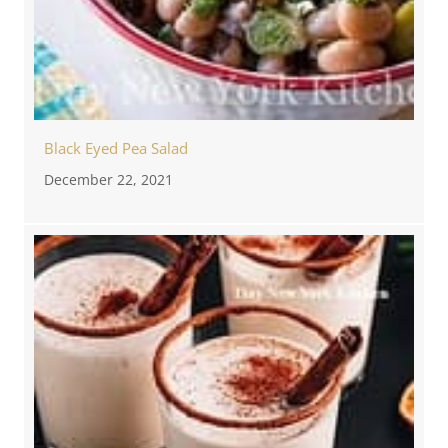
Black Eyed Pea Salad
December 22, 2021