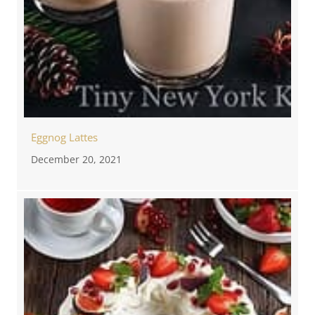
Eggnog Lattes
December 20, 2021