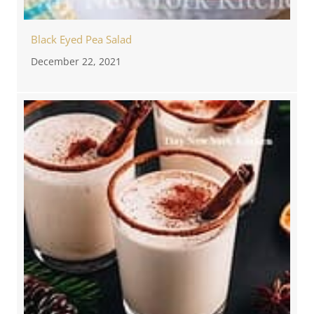
Black Eyed Pea Salad
December 22, 2021