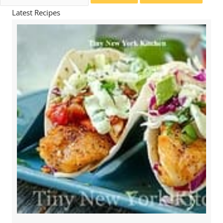
for:
Latest Recipes