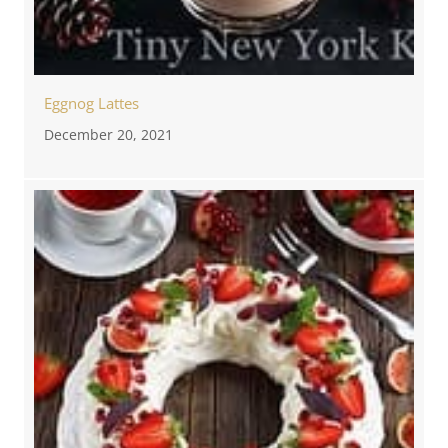
Eggnog Lattes
December 20, 2021