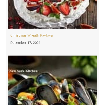
Christmas Wreath Pavlova
December 17, 2021