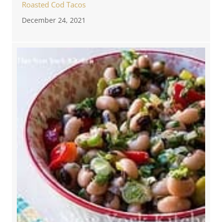
Roasted Cod Tacos
December 24, 2021