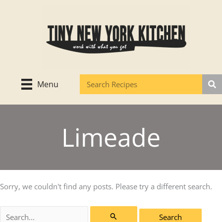
Skip
to
content
Menu
Limeade
Sorry, we couldn't find any posts. Please try a different search.
Search