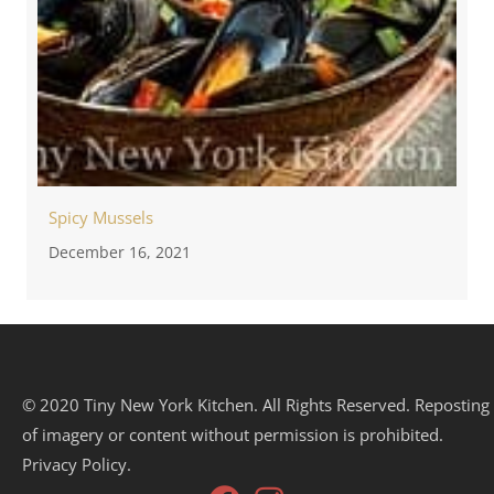
Spicy Mussels
December 16, 2021
© 2020 Tiny New York Kitchen. All Rights Reserved. Reposting
of imagery or content without permission is prohibited.
Privacy Policy.