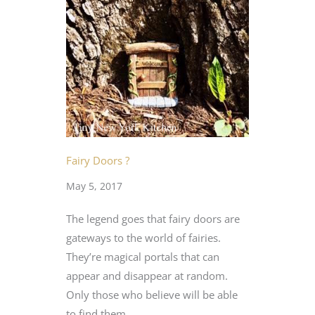
Fairy Doors ?
May 5, 2017
The legend goes that fairy doors are
gateways to the world of fairies.
They’re magical portals that can
appear and disappear at random.
Only those who believe will be able
to find them.