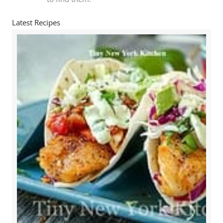
Latest Recipes