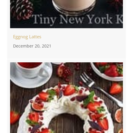
Eggnog Lattes
December 20, 2021