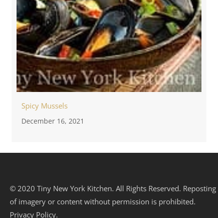
Spicy Mussels
December 16, 2021
© 2020 Tiny New York Kitchen. All Rights Reserved. Reposting
of imagery or content without permission is prohibited.
Privacy Policy.