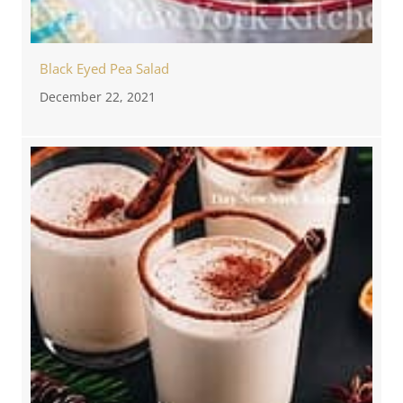
Black Eyed Pea Salad
December 22, 2021