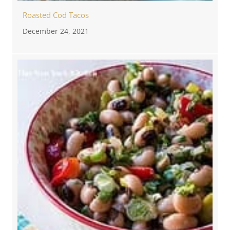
Roasted Cod Tacos
December 24, 2021