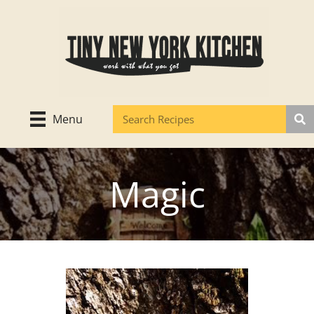
Skip
to
content
Menu
Magic