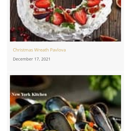
Christmas Wreath Pavlova
December 17, 2021