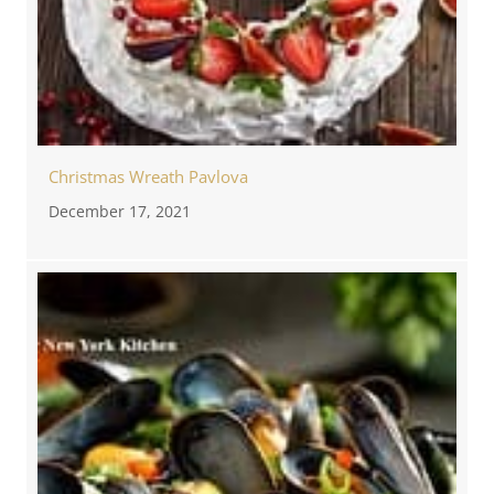
Christmas Wreath Pavlova
December 17, 2021