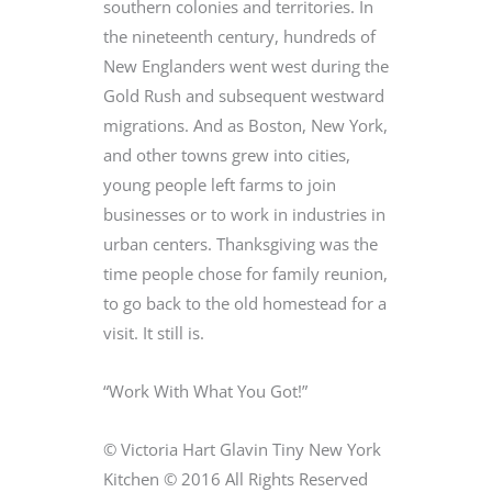
southern colonies and territories. In
the nineteenth century, hundreds of
New Englanders went west during the
Gold Rush and subsequent westward
migrations. And as Boston, New York,
and other towns grew into cities,
young people left farms to join
businesses or to work in industries in
urban centers. Thanksgiving was the
time people chose for family reunion,
to go back to the old homestead for a
visit. It still is.
“Work With What You Got!”
© Victoria Hart Glavin Tiny New York
Kitchen © 2016 All Rights Reserved