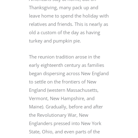
Thanksgiving, many pack up and
leave home to spend the holiday with
relatives and friends. This is nearly as
old a custom of the day as having
turkey and pumpkin pie.
The reunion tradition arose in the
early eighteenth century as families
began dispersing across New England
to settle on the frontiers of New
England (western Massachusetts,
Vermont, New Hampshire, and
Maine). Gradually, before and after
the Revolutionary War, New
Englanders pressed into New York
State, Ohio, and even parts of the