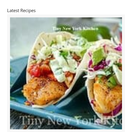
Latest Recipes