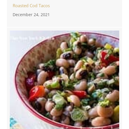
Roasted Cod Tacos
December 24, 2021