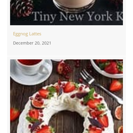
Eggnog Lattes
December 20, 2021