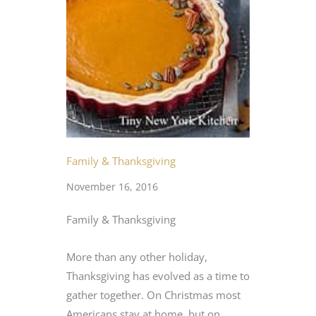
Family & Thanksgiving
November 16, 2016
Family & Thanksgiving
More than any other holiday,
Thanksgiving has evolved as a time to
gather together. On Christmas most
Americans stay at home, but on