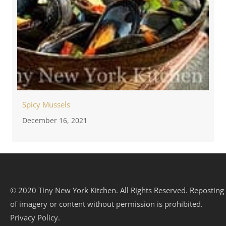
Spicy Mussels
December 16, 2021
© 2020 Tiny New York Kitchen. All Rights Reserved. Reposting
of imagery or content without permission is prohibited.
Privacy Policy.