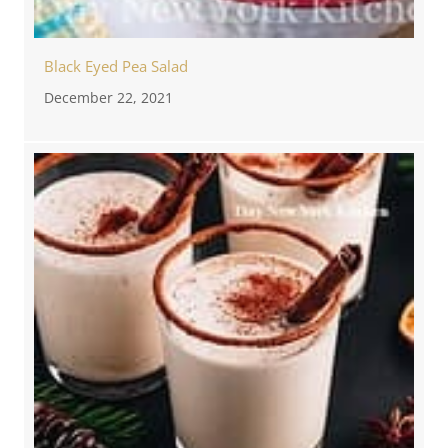
Black Eyed Pea Salad
December 22, 2021