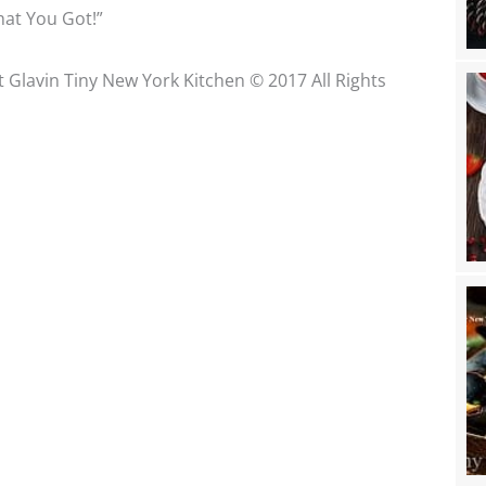
at You Got!”
t Glavin Tiny New York Kitchen © 2017 All Rights