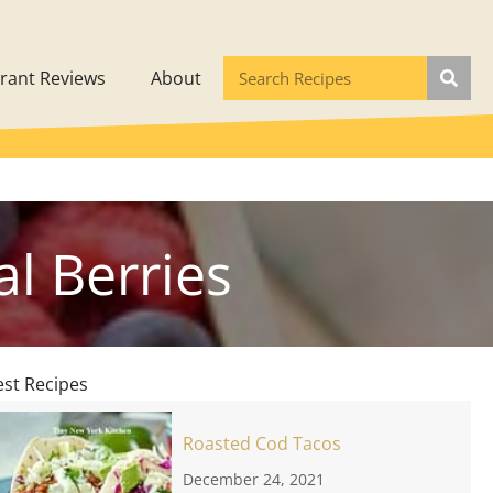
rant Reviews
About
l Berries
est Recipes
Roasted Cod Tacos
December 24, 2021