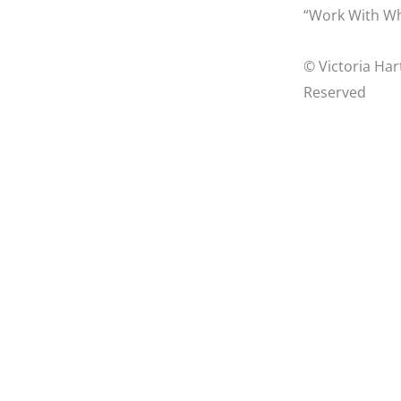
“Work With Wh
© Victoria Har
Reserved