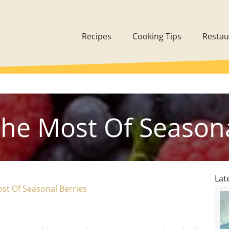
Recipes
Cooking Tips
Restau
he Most Of Seasona
Lat
st Of Seasonal Berries