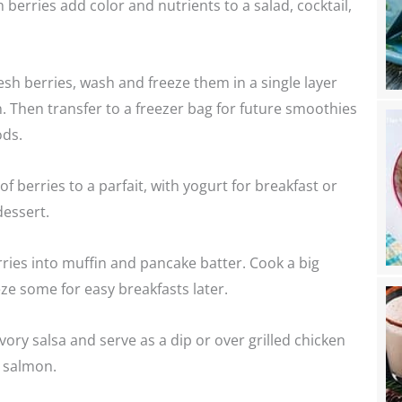
h berries add color and nutrients to a salad, cocktail,
esh berries, wash and freeze them in a single layer
. Then transfer to a freezer bag for future smoothies
ds.
f berries to a parfait, with yogurt for breakfast or
dessert.
rries into muffin and pancake batter. Cook a big
ze some for easy breakfasts later.
vory salsa and serve as a dip or over grilled chicken
t salmon.