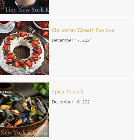
Christmas Wreath Pavlova
December 17, 2021
Spicy Mussels
December 16, 2021