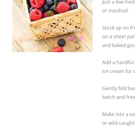
Just a few fres
or mocktail.
Stock up on fr
on a sheet pan
and baked goo
Add a handful o
ice cream for 
Gently fold be
batch and free
Make into a sa
or wild-caugh