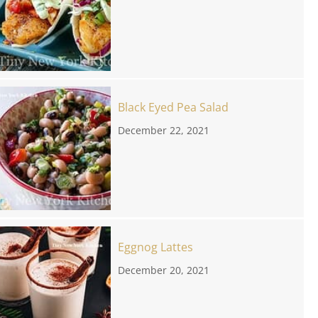
Black Eyed Pea Salad
December 22, 2021
Eggnog Lattes
December 20, 2021