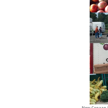
New Canaan 