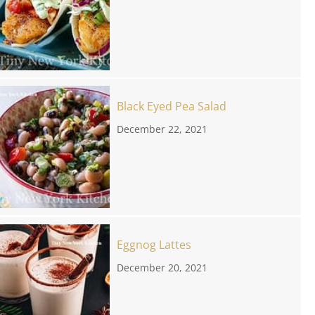
Black Eyed Pea Salad
December 22, 2021
Eggnog Lattes
December 20, 2021