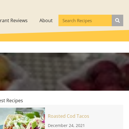
rant Reviews
About
est Recipes
Roasted Cod Tacos
December 24, 2021