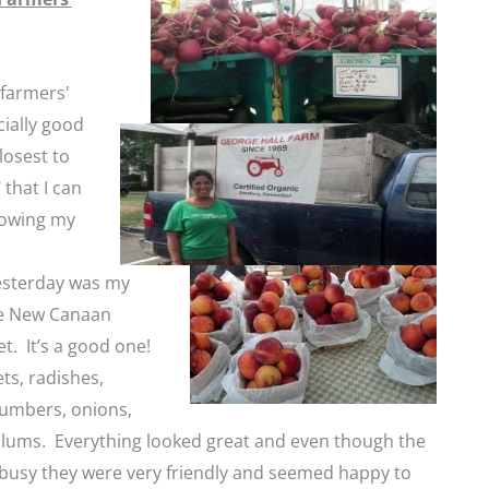
 farmers'
ially good
closest to
 that I can
rowing my
esterday was my
the New Canaan
t. It’s a good one!
ets, radishes,
umbers, onions,
lums. Everything looked great and even though the
busy they were very friendly and seemed happy to