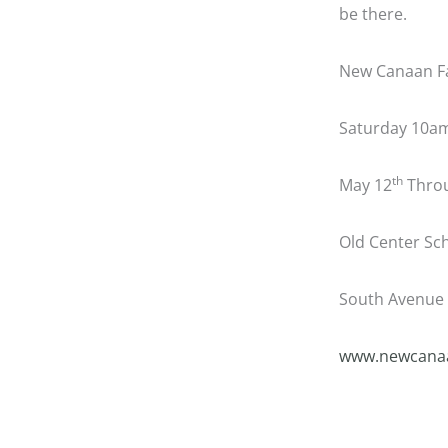
be there.
New Canaan F
Saturday 10a
th
May 12
Throu
Old Center Sch
South Avenue 
www.newcanaa