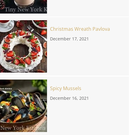
Christmas Wreath Pavlova
December 17, 2021
Spicy Mussels
December 16, 2021