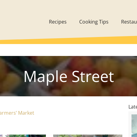
Recipes
Cooking Tips
Restau
Maple Street
Lat
armers’ Market