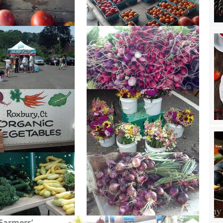
Farmers’