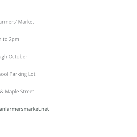
armers’ Market
m to 2pm
gh October
ool Parking Lot
& Maple Street
nfarmersmarket.net