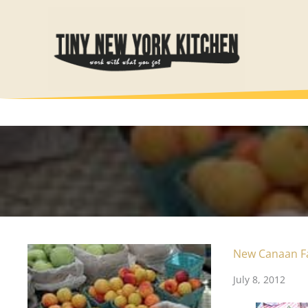
Skip
to
content
New Canaan F
July 8, 2012