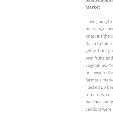
Market
I love going to
markets, espec
ones. It's the 
"farm to table"
get without g
own fruits and
vegetables. Y
first visit to 
farmer’s marke
I picked up be
tomatoes, cuc
peaches and p
vendors were 