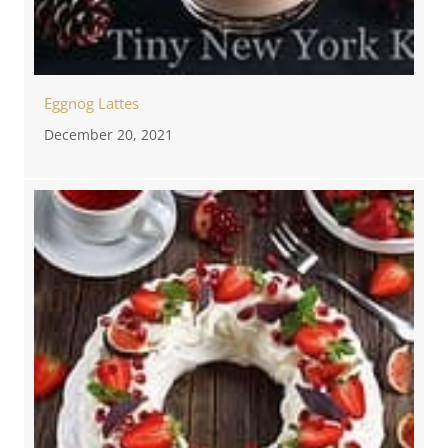
Eggnog Lattes
December 20, 2021