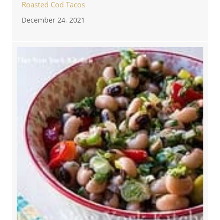
Roasted Cod Tacos
December 24, 2021