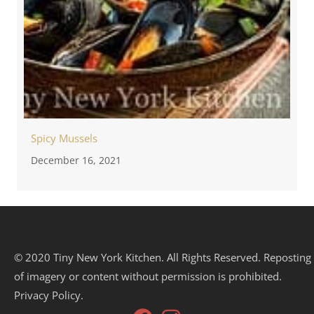
Spicy Mussels
December 16, 2021
© 2020 Tiny New York Kitchen. All Rights Reserved. Reposting
of imagery or content without permission is prohibited.
Privacy Policy.