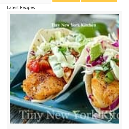
for:
Latest Recipes