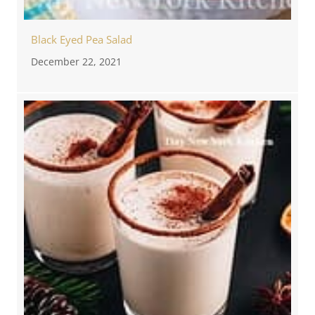
Black Eyed Pea Salad
December 22, 2021