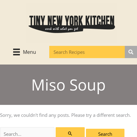
Skip
to
content
Menu
Miso Soup
Sorry, we couldn't find any posts. Please try a different search.
Search