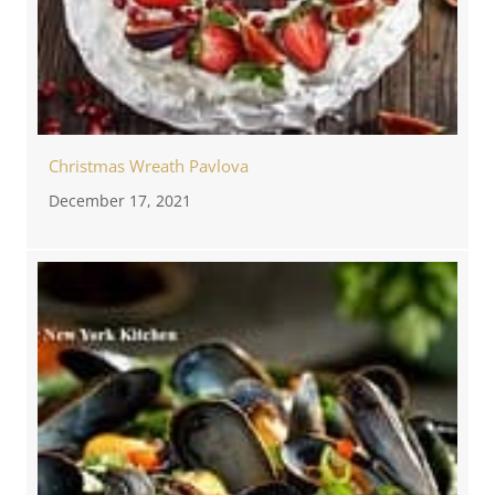
Christmas Wreath Pavlova
December 17, 2021