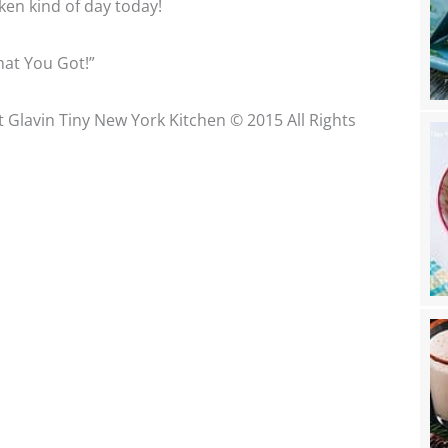
icken kind of day today!
at You Got!”
t Glavin Tiny New York Kitchen © 2015 All Rights