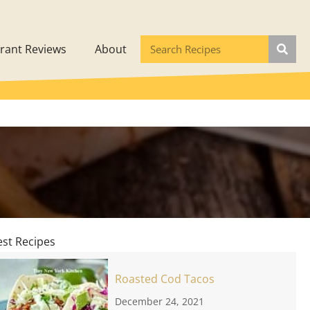
rant Reviews
About
est Recipes
Roasted Cod Tacos
December 24, 2021