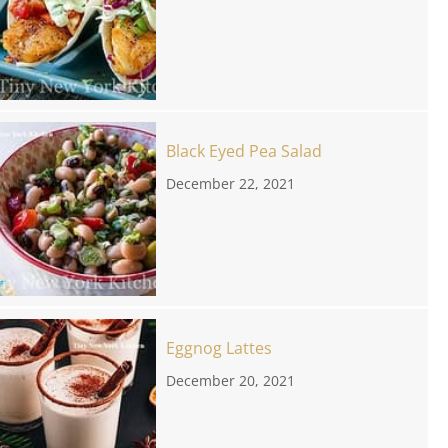
Black Eyed Pea Salad
December 22, 2021
Eggnog Lattes
December 20, 2021