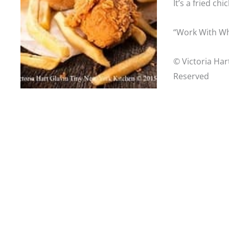
It’s a fried ch
“Work With Wh
© Victoria Har
Reserved