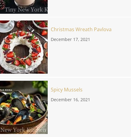
Christmas Wreath Pavlova
December 17, 2021
Spicy Mussels
December 16, 2021