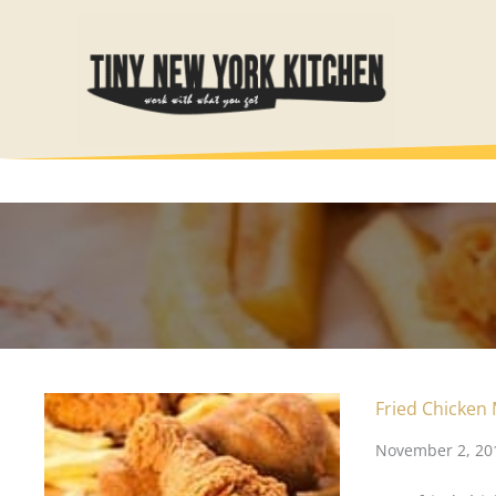
Skip
to
content
Fried Chicken
November 2, 20