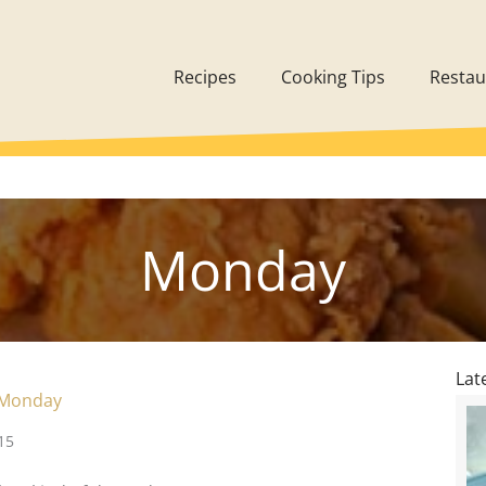
Recipes
Cooking Tips
Restau
Monday
Lat
 Monday
15