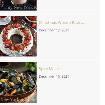
Christmas Wreath Pavlova
December 17, 2021
Spicy Mussels
December 16, 2021