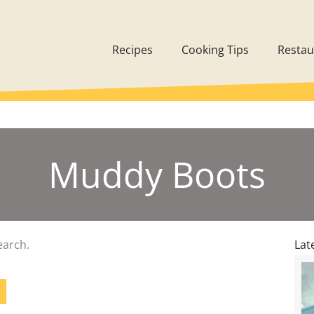
Recipes
Cooking Tips
Restau
Muddy Boots
earch.
Lat