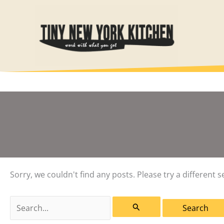
Skip
to
content
Sorry, we couldn't find any posts. Please try a different s
Search
for: