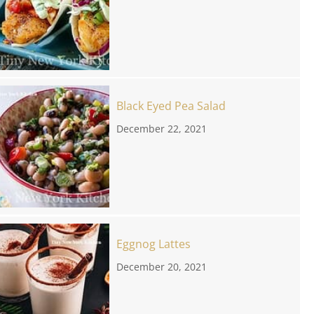
Black Eyed Pea Salad
December 22, 2021
Eggnog Lattes
December 20, 2021