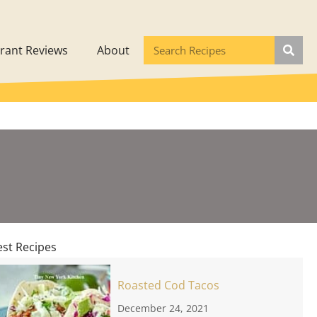
rant Reviews
About
est Recipes
Roasted Cod Tacos
December 24, 2021