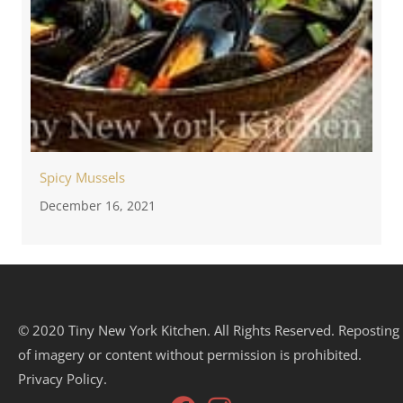
Spicy Mussels
December 16, 2021
© 2020 Tiny New York Kitchen. All Rights Reserved. Reposting
of imagery or content without permission is prohibited.
Privacy Policy.