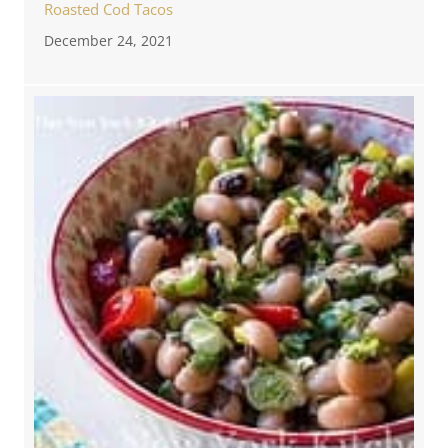
Roasted Cod Tacos
December 24, 2021