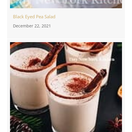
Black Eyed Pea Salad
December 22, 2021