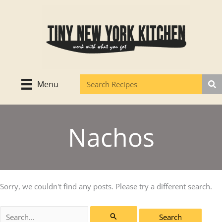
Skip
to
content
Menu
Nachos
Sorry, we couldn't find any posts. Please try a different search.
Search