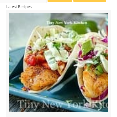
for:
Latest Recipes