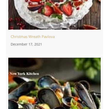
Christmas Wreath Pavlova
December 17, 2021