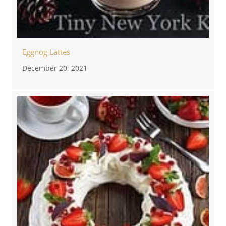
Eggnog Lattes
December 20, 2021