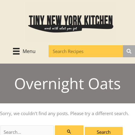
Skip
to
content
Menu
Overnight Oats
Sorry, we couldn't find any posts. Please try a different search.
Search