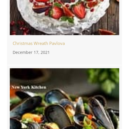
Christmas Wreath Pavlova
December 17, 2021