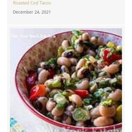
Roasted Cod Tacos
December 24, 2021