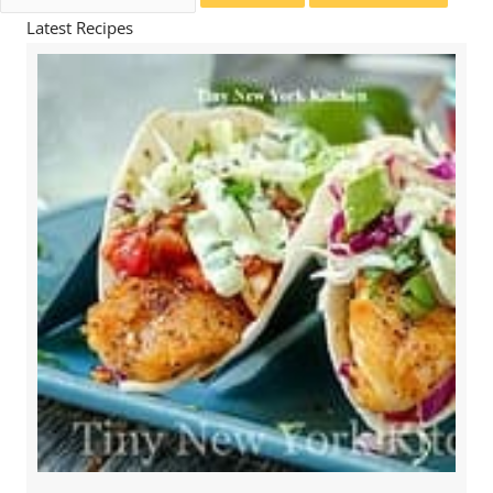
for:
Latest Recipes