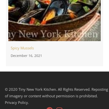
Spicy Mussels
December 16, 2021
© 2020 Tiny New York Kitchen. All Rights Reserved. Reposting
of imagery or content without permission is prohibited.
Privacy Policy.