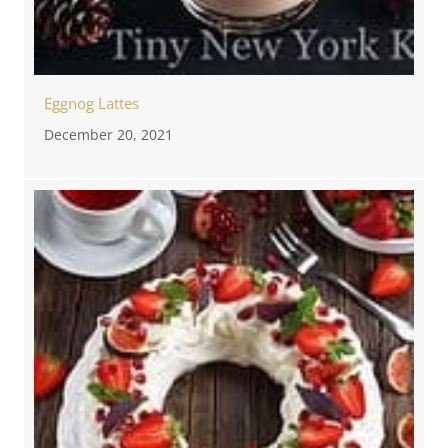
Eggnog Lattes
December 20, 2021