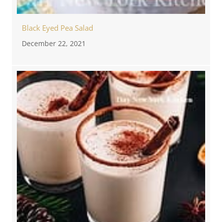
Black Eyed Pea Salad
December 22, 2021