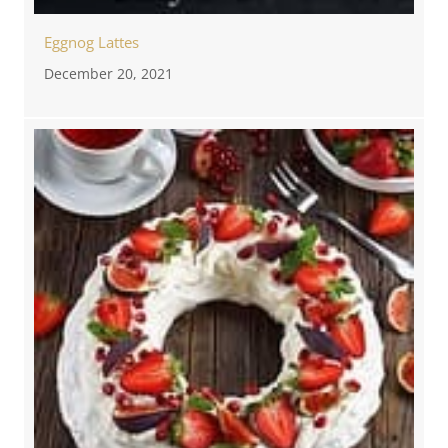
Eggnog Lattes
December 20, 2021