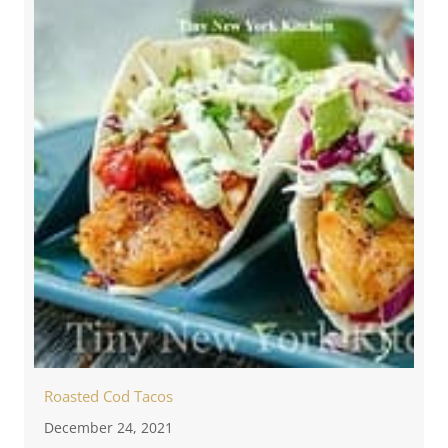
Roasted Cod Tacos
December 24, 2021