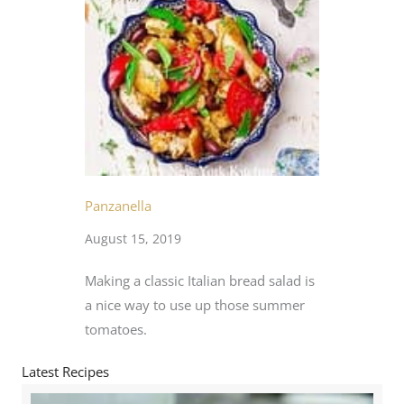
Panzanella
August 15, 2019
Making a classic Italian bread salad is
a nice way to use up those summer
tomatoes.
Latest Recipes