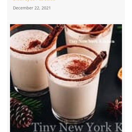
December 22, 2021