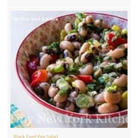
Black Eyed Pea Salad