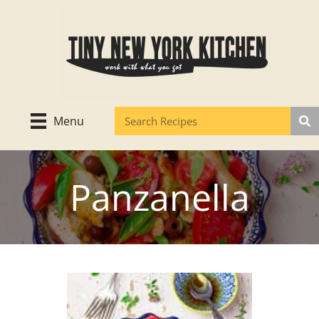
Skip
to
content
Menu
Panzanella