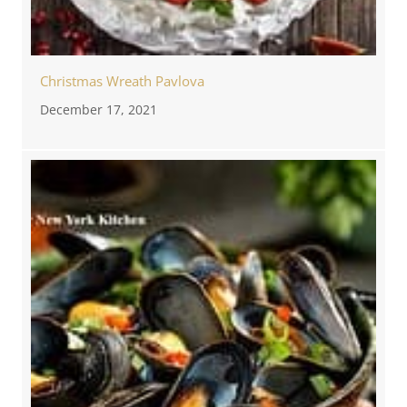
Christmas Wreath Pavlova
December 17, 2021